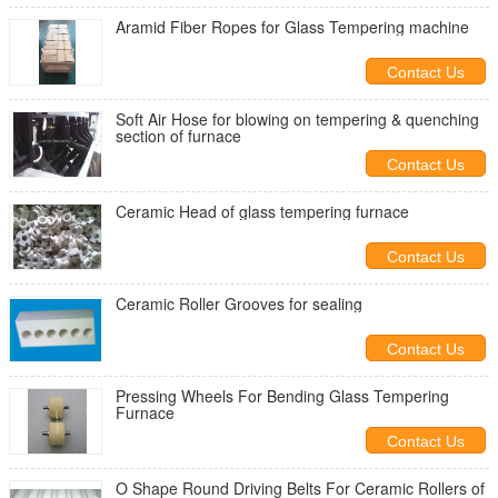
Aramid Fiber Ropes for Glass Tempering machine
Contact Us
Soft Air Hose for blowing on tempering & quenching
section of furnace
Contact Us
Ceramic Head of glass tempering furnace
Contact Us
Ceramic Roller Grooves for sealing
Contact Us
Pressing Wheels For Bending Glass Tempering
Furnace
Contact Us
O Shape Round Driving Belts For Ceramic Rollers of