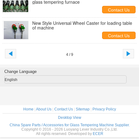
glass tempering furnace
Contact Us
New Style Universal Wheel Caster for loading table
of machine
Contact Us
4 / 9
Change Language
English
Home
|
About Us
|
Contact Us
|
Sitemap
|
Privacy Policy
Desktop View
China Spare Parts / Accessories for Glass Tempering Machine Supplier.
Copyright © 2016 - 2026 Luoyang Lever Industry Co.,Ltd.
All rights reserved. Developed by
ECER