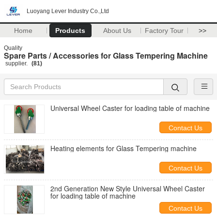
Luoyang Lever Industry Co.,Ltd
Home
Products
About Us
Factory Tour
>>
Quality
Spare Parts / Accessories for Glass Tempering Machine
supplier.
(81)
Universal Wheel Caster for loading table of machine
Contact Us
Heating elements for Glass Tempering machine
Contact Us
2nd Generation New Style Universal Wheel Caster
for loading table of machine
Contact Us