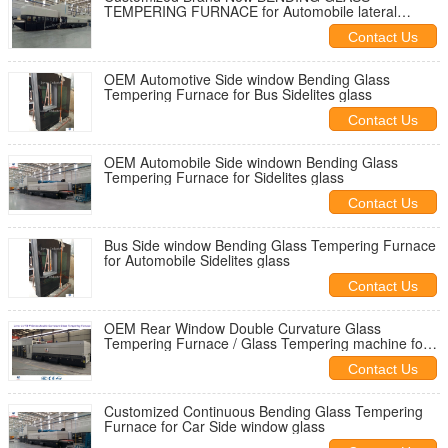
TEMPERING FURNACE for Automobile lateral
windows
Contact Us
OEM Automotive Side window Bending Glass
Tempering Furnace for Bus Sidelites glass
Contact Us
OEM Automobile Side windown Bending Glass
Tempering Furnace for Sidelites glass
Contact Us
Bus Side window Bending Glass Tempering Furnace
for Automobile Sidelites glass
Contact Us
OEM Rear Window Double Curvature Glass
Tempering Furnace / Glass Tempering machine for
Automotive rear glass
Contact Us
Customized Continuous Bending Glass Tempering
Furnace for Car Side window glass