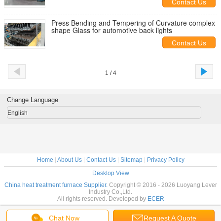
Contact Us
Press Bending and Tempering of Curvature complex
shape Glass for automotive back lights
Contact Us
1 / 4
Change Language
English
Home
|
About Us
|
Contact Us
|
Sitemap
|
Privacy Policy
Desktop View
China heat treatment furnace Supplier.
Copyright © 2016 - 2026 Luoyang Lever
Industry Co.,Ltd.
All rights reserved. Developed by
ECER
Chat Now
Request A Quote