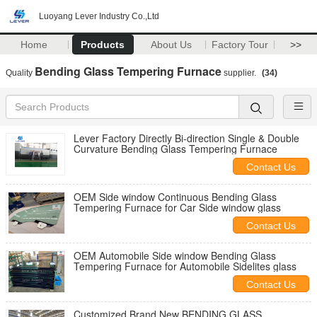
Luoyang Lever Industry Co.,Ltd
Home
Products
About Us
Factory Tour
>>
Bending Glass Tempering Furnace
Quality
supplier.
(34)
Lever Factory Directly Bi-direction Single & Double
Curvature Bending Glass Tempering Furnace
Contact Us
OEM Side window Continuous Bending Glass
Tempering Furnace for Car Side window glass
Contact Us
OEM Automobile Side window Bending Glass
Tempering Furnace for Automobile Sidelites glass
Contact Us
Customized Brand New BENDING GLASS