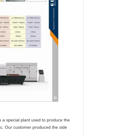
is a special plant used to produce the
 etc. Our customer produced the side