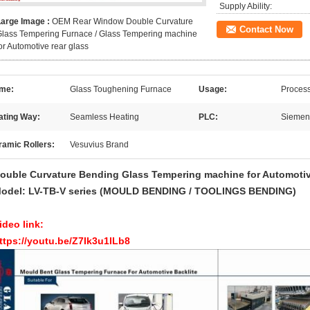
Supply Ability:
Large Image :
OEM Rear Window Double Curvature
Contact Now
lass Tempering Furnace / Glass Tempering machine
or Automotive rear glass
me:
Glass Toughening Furnace
Usage:
Process
ating Way:
Seamless Heating
PLC:
Siemen
ramic Rollers:
Vesuvius Brand
ouble Curvature Bending Glass Tempering machine for Automotive 
odel: LV-TB-V series
(MOULD BENDING / TOOLINGS BENDING)
ideo link:
ttps://youtu.be/Z7Ik3u1lLb8