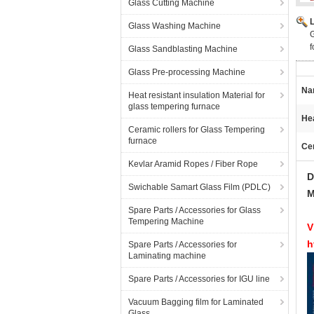
Glass Cutting Machine
Glass Washing Machine
G
f
Glass Sandblasting Machine
Glass Pre-processing Machine
Na
Heat resistant insulation Material for
glass tempering furnace
He
Ceramic rollers for Glass Tempering
furnace
Ce
Kevlar Aramid Ropes / Fiber Rope
D
Swichable Samart Glass Film (PDLC)
M
Spare Parts / Accessories for Glass
Tempering Machine
V
h
Spare Parts / Accessories for
Laminating machine
Spare Parts / Accessories for IGU line
Vacuum Bagging film for Laminated
Glass