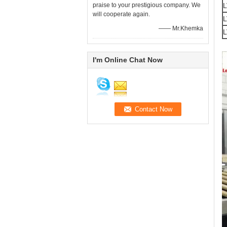
praise to your prestigious company. We
L
will cooperate again.
L
—— Mr.Khemka
L
I'm Online Chat Now