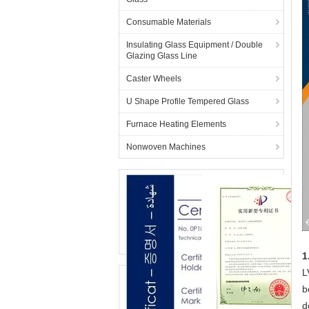
Consumable Materials
Insulating Glass Equipment / Double
Glazing Glass Line
Caster Wheels
U Shape Profile Tempered Glass
Furnace Heating Elements
Nonwoven Machines
1
L
b
d