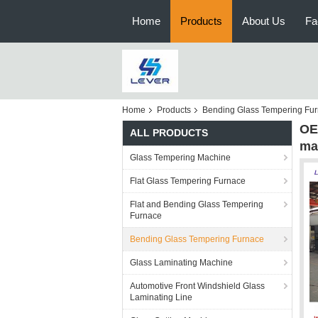
Home
Products
About Us
Fa
Home
Products
Bending Glass Tempering Fu
OE
ALL PRODUCTS
ma
Glass Tempering Machine
Flat Glass Tempering Furnace
Flat and Bending Glass Tempering
Furnace
Bending Glass Tempering Furnace
Glass Laminating Machine
Automotive Front Windshield Glass
Laminating Line