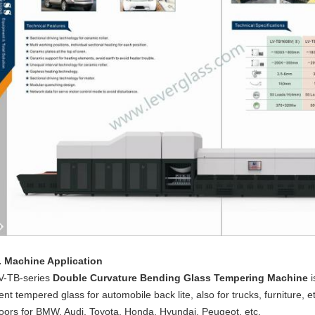
. Machine Application
V-TB-series
Double Curvature Bending Glass Tempering Machine
ent tempered glass for automobile back lite, also for trucks, furniture,
oors for BMW, Audi, Toyota, Honda, Hyundai, Peugeot, etc.