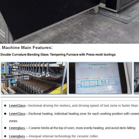
. Machine Main Features: