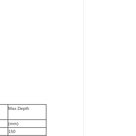
Max.Depth
(mm)
150