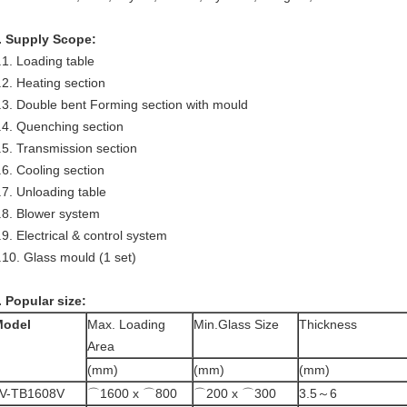
. Supply Scope:
.1. Loading table
.2. Heating section
.3. Double bent Forming section with mould
.4. Quenching section
.5. Transmission section
.6. Cooling section
.7. Unloading table
.8. Blower system
.9. Electrical & control system
.10. Glass mould (1 set)
. Popular size:
Model
Max. Loading
Min.Glass Size
Thickness
Area
(mm)
(mm)
(mm)
V-TB1608V
⌒1600 x ⌒800
⌒200 x ⌒300
3.5～6