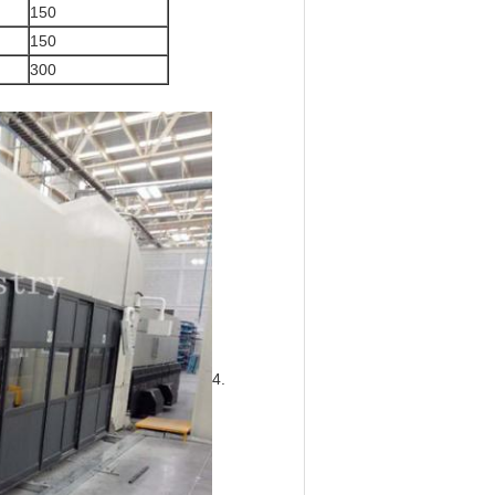
150
150
300
4.