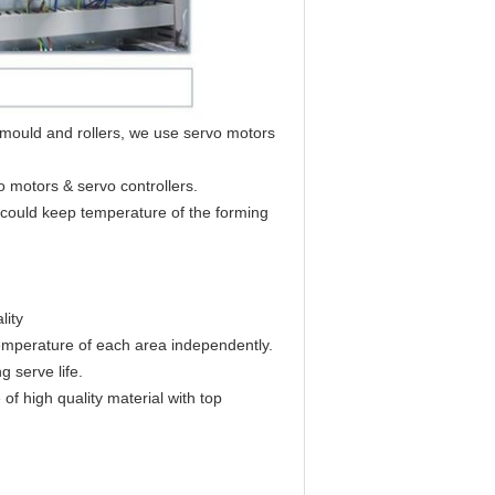
t mould and rollers, we use servo motors
o motors & servo controllers.
h could keep temperature of the forming
lity
 temperature of each area independently.
 serve life.
of high quality material with top