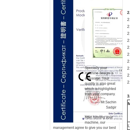
2
2
2
2
2
2
2
2
Specially your
2
machine design is
2
awesome. Your
2
quality is also great
which is highlighted
from your company.
3
—— Mr.Sachin
Sadgir
After running your
machine, our
L
management agree to give you our best