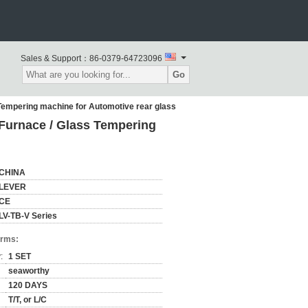
Sales & Support：
86-0379-64723096
Go
empering machine for Automotive rear glass
urnace / Glass Tempering
CHINA
LEVER
CE
LV-TB-V Series
erms:
:
1 SET
seaworthy
120 DAYS
T/T, or L/C