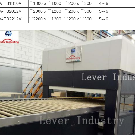
V-TB1810V
⌒1800 x ⌒1000
⌒200 x ⌒300
4～6
V-TB2012V
⌒2000 x ⌒1200
⌒200 x ⌒300
5～6
V-TB2212V
⌒2200 x ⌒1200
⌒200 x ⌒300
5～6