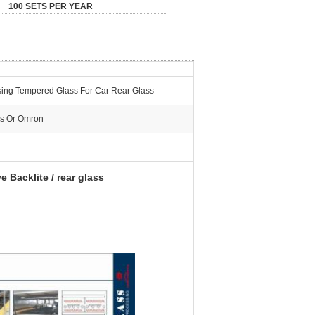
100 SETS PER YEAR
ing Tempered Glass For Car Rear Glass
s Or Omron
Backlite / rear glass