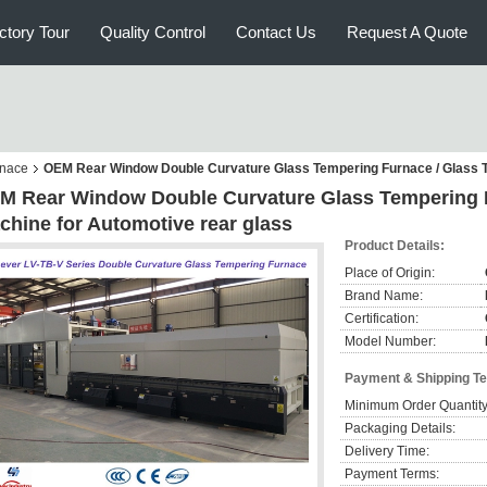
ctory Tour
Quality Control
Contact Us
Request A Quote
rnace
OEM Rear Window Double Curvature Glass Tempering Furnace / Glass T
M Rear Window Double Curvature Glass Tempering F
chine for Automotive rear glass
Product Details:
Place of Origin:
Brand Name:
Certification:
Model Number:
Payment & Shipping T
Minimum Order Quantity
Packaging Details:
Delivery Time:
Payment Terms: