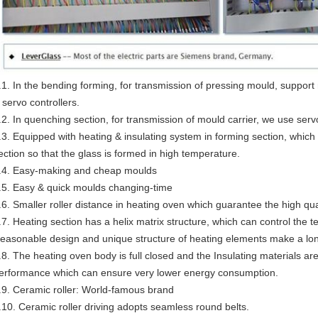
.1. In the bending forming, for transmission of pressing mould, suppor
 servo controllers.
.2. In quenching section, for transmission of mould carrier, we use serv
.3. Equipped with heating & insulating system in forming section, whic
ection so that the glass is formed in high temperature.
.4. Easy-making and cheap moulds
.5. Easy & quick moulds changing-time
.6. Smaller roller distance in heating oven which guarantee the high qua
.7. Heating section has a helix matrix structure, which can control the
easonable design and unique structure of heating elements make a long
.8. The heating oven body is full closed and the Insulating materials are 
erformance which can ensure very lower energy consumption.
.9. Ceramic roller: World-famous brand
.10. Ceramic roller driving adopts seamless round belts.