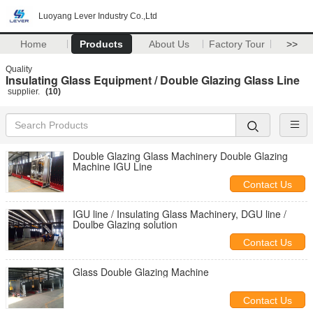
Luoyang Lever Industry Co.,Ltd
Home
Products
About Us
Factory Tour
>>
Quality
Insulating Glass Equipment / Double Glazing Glass Line
supplier.
(10)
Double Glazing Glass Machinery Double Glazing
Machine IGU Line
Contact Us
IGU line / Insulating Glass Machinery, DGU line /
Doulbe Glazing solution
Contact Us
Glass Double Glazing Machine
Contact Us