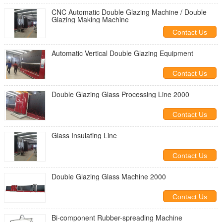
CNC Automatic Double Glazing Machine / Double
Glazing Making Machine
Contact Us
Automatic Vertical Double Glazing Equipment
Contact Us
Double Glazing Glass Processing Line 2000
Contact Us
Glass Insulating Line
Contact Us
Double Glazing Glass Machine 2000
Contact Us
Bi-component Rubber-spreading Machine