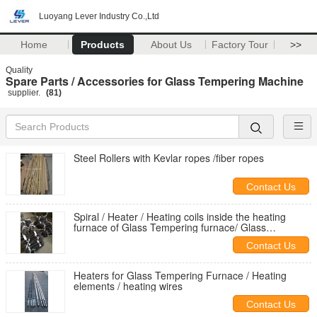
Luoyang Lever Industry Co.,Ltd
Home
Products
About Us
Factory Tour
>>
Quality
Spare Parts / Accessories for Glass Tempering Machine
supplier.
(81)
Steel Rollers with Kevlar ropes /fiber ropes
Contact Us
Spiral / Heater / Heating coils inside the heating
furnace of Glass Tempering furnace/ Glass
Toughening Plant
Contact Us
Heaters for Glass Tempering Furnace / Heating
elements / heating wires
Contact Us