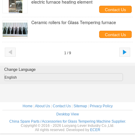
electric furnace heating element
Contact Us
Ceramic rollers for Glass Tempering furnace
Contact Us
1 / 9
Change Language
English
Home
|
About Us
|
Contact Us
|
Sitemap
|
Privacy Policy
Desktop View
China Spare Parts / Accessories for Glass Tempering Machine Supplier.
Copyright © 2016 - 2026 Luoyang Lever Industry Co.,Ltd.
All rights reserved. Developed by
ECER