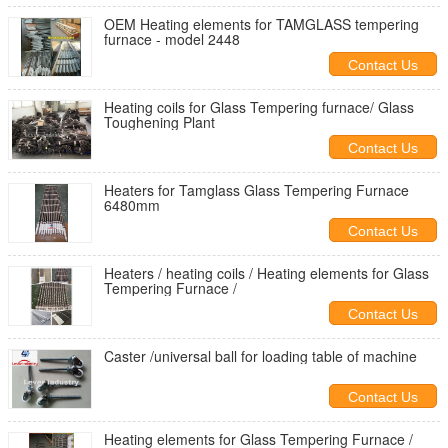
OEM Heating elements for TAMGLASS tempering
furnace - model 2448
Contact Us
Heating coils for Glass Tempering furnace/ Glass
Toughening Plant
Contact Us
Heaters for Tamglass Glass Tempering Furnace
6480mm
Contact Us
Heaters / heating coils / Heating elements for Glass
Tempering Furnace /
Contact Us
Caster /universal ball for loading table of machine
Contact Us
Heating elements for Glass Tempering Furnace /