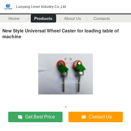
Luoyang Lever Industry Co.,Ltd
Home
Products
About Us
Contacts
New Style Universal Wheel Caster for loading table of
machine
Get Best Price
Contact Us