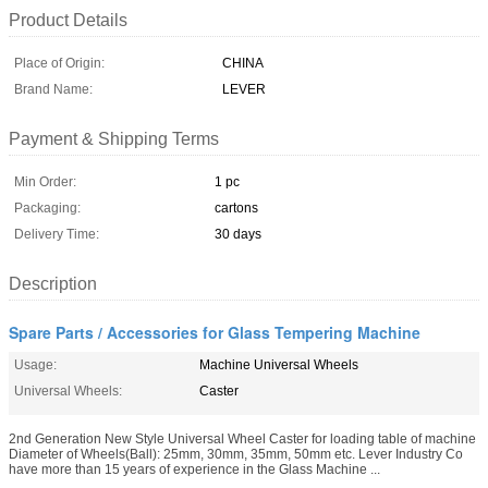
Product Details
Place of Origin:
CHINA
Brand Name:
LEVER
Payment & Shipping Terms
Min Order:
1 pc
Packaging:
cartons
Delivery Time:
30 days
Description
Spare Parts / Accessories for Glass Tempering Machine
Usage:
Machine Universal Wheels
Universal Wheels:
Caster
2nd Generation New Style Universal Wheel Caster for loading table of machine
Diameter of Wheels(Ball): 25mm, 30mm, 35mm, 50mm etc. Lever Industry Co
have more than 15 years of experience in the Glass Machine ...