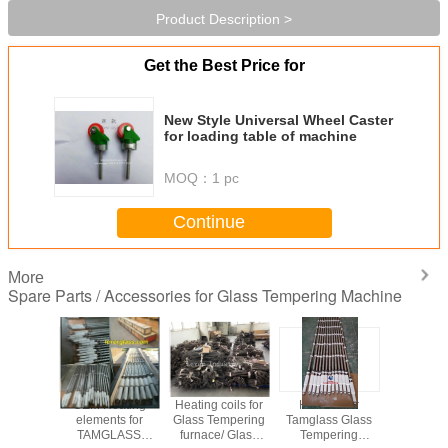
Product Description >
Get the Best Price for
New Style Universal Wheel Caster
for loading table of machine
MOQ：
1 pc
Continue
More
Spare Parts / Accessories for Glass Tempering Machine
for Glass
OEM Heating
Heating coils for
Heaters for
Steel Roll
ering
elements for
Glass Tempering
Tamglass Glass
Kevlar rope
/ Heating
TAMGLASS
furnace/ Glass
Tempering
rop