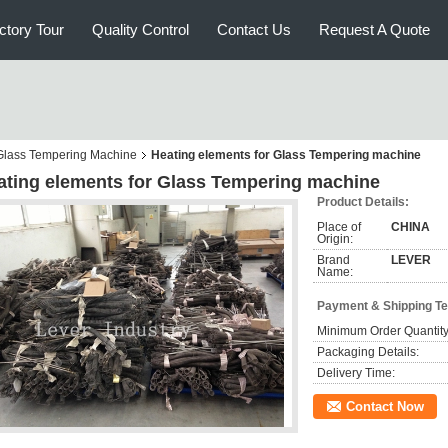
ctory Tour
Quality Control
Contact Us
Request A Quote
r Glass Tempering Machine
Heating elements for Glass Tempering machine
ating elements for Glass Tempering machine
Product Details:
Place of
CHINA
Origin:
Brand
LEVER
Name:
Payment & Shipping T
Minimum Order Quantity
Packaging Details:
Delivery Time:
Contact Now