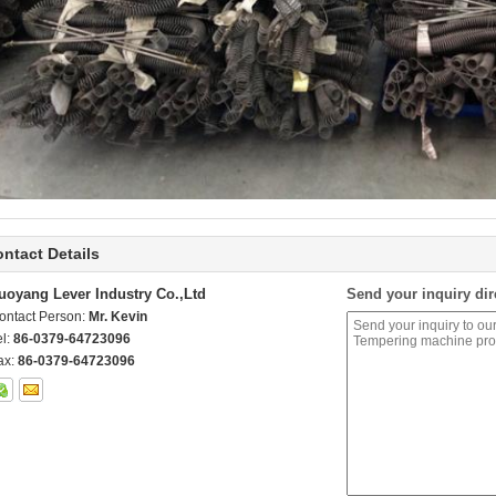
ntact Details
uoyang Lever Industry Co.,Ltd
Send your inquiry dir
ontact Person:
Mr. Kevin
el:
86-0379-64723096
ax:
86-0379-64723096