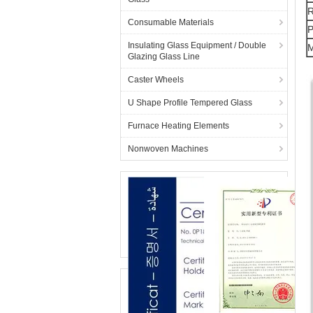
R
Consumable Materials
P
Insulating Glass Equipment / Double
M
Glazing Glass Line
Caster Wheels
U Shape Profile Tempered Glass
Furnace Heating Elements
Nonwoven Machines