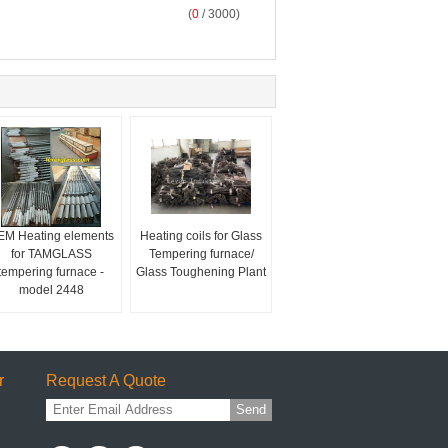
(
0
/ 3000)
EM Heating elements
Heating coils for Glass
for TAMGLASS
Tempering furnace/
tempering furnace -
Glass Toughening Plant
model 2448
r
Request A Quote
Send