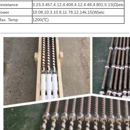
esistance
3.23,3.457,4.12,4.408,4.12,4.48,4.801,5.13(Ω)etc
ower
10.08,10.3,10.8,11.78,12,14k,15(W)etc
ax. Temp.
1200(℃)