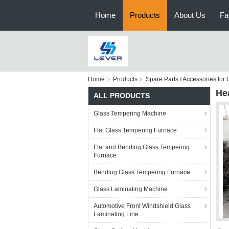
Home
Products
About Us
Fa
Home
Products
Spare Parts / Accessories fo
He
ALL PRODUCTS
Glass Tempering Machine
Flat Glass Tempering Furnace
Flat and Bending Glass Tempering
Furnace
Bending Glass Tempering Furnace
Glass Laminating Machine
Automotive Front Windshield Glass
Laminating Line