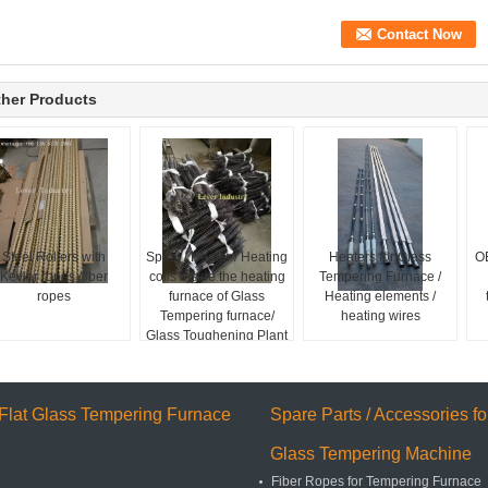
her Products
Steel Rollers with
Spiral / Heater / Heating
Heaters for Glass
O
Kevlar ropes /fiber
coils inside the heating
Tempering Furnace /
ropes
furnace of Glass
Heating elements /
Tempering furnace/
heating wires
Glass Toughening Plant
Flat Glass Tempering Furnace
Spare Parts / Accessories fo
Glass Tempering Machine
Fiber Ropes for Tempering Furnace