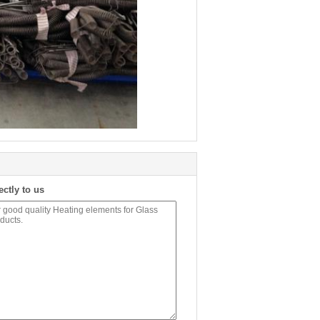
ectly to us