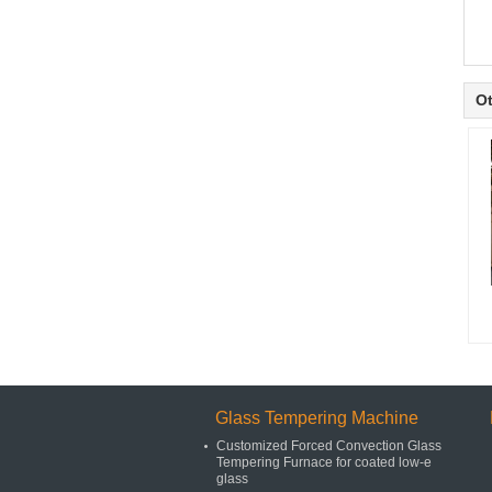
Ot
Glass Tempering Machine
Customized Forced Convection Glass
Tempering Furnace for coated low-e
glass