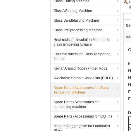
Glass Cutting Machine
Glass Washing Machine
Glass Sandblasting Machine
Na
Glass Pre-processing Machine
Hea
Heat resistant insulation Material for
glass tempering furnace
C
Ceramic rollers for Glass Tempering
furnace
K
Kevlar Aramid Ropes / Fiber Rope
H
H
Swichable Samart Glass Film (PDLC)
H
Spare Parts / Accessories for Glass
F
Tempering Machine
F
Spare Parts / Accessories for
Laminating machine
D
Spare Parts / Accessories for IGU line
T
Vacuum Bagging film for Laminated
M
Glass