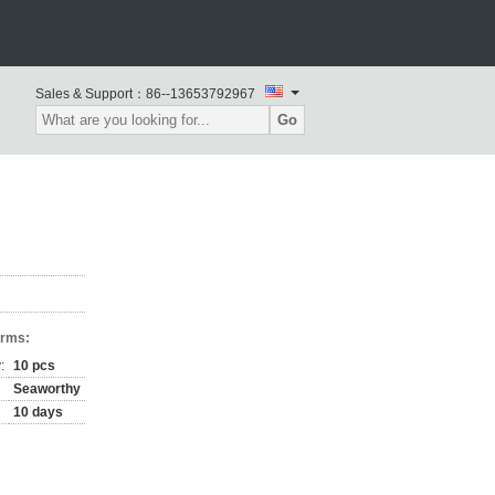
Sales & Support：
86--13653792967
Go
erms:
:
10 pcs
Seaworthy
10 days