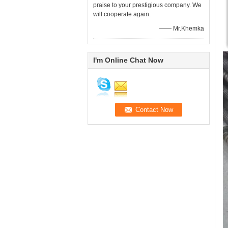
praise to your prestigious company. We
will cooperate again.
—— Mr.Khemka
I'm Online Chat Now