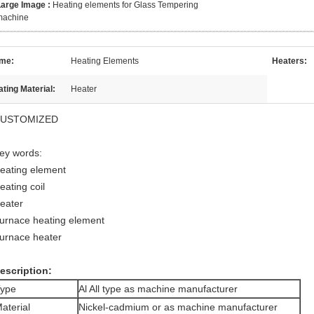
Large Image :
Heating elements for Glass Tempering
machine
me:
Heating Elements
Heaters:
ting Material:
Heater
USTOMIZED
ey words:
eating element
eating coil
eater
urnace heating element
urnace heater
escription:
ype
Al All type as machine manufacturer
aterial
Nickel-cadmium or as machine manufacturer