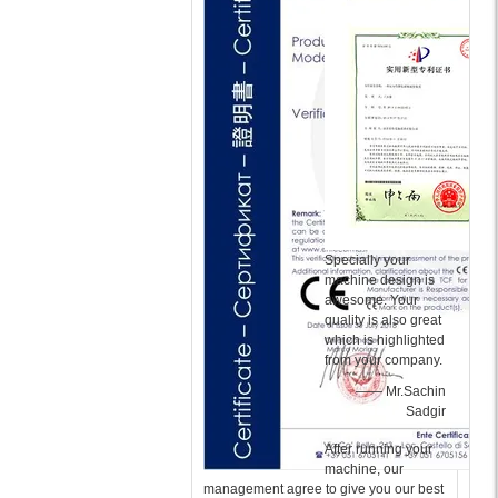
Specially your
machine design is
awesome. Your
quality is also great
which is highlighted
from your company.
—— Mr.Sachin
Sadgir
After running your
machine, our
management agree to give you our best