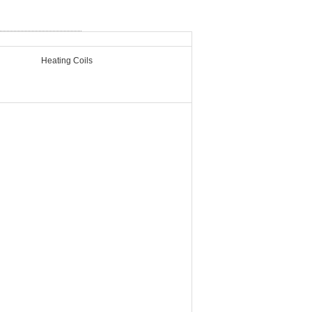
Heating Coils