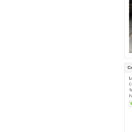
Co
L
C
T
F