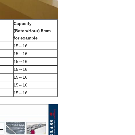
s
Capacity
(Batch/Hour)
5mm
for example
15～16
15～16
15～16
15～16
15～16
15～16
15～16