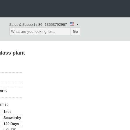
Sales & Support：
86--13653792967
Go
lass plant
RIES
erms:
:
1set
Seaworthy
120 Days