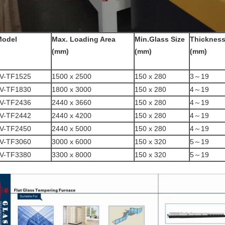
Model
Max. Loading Area
Min.Glass Size
Thicknes
(mm)
(mm)
(mm)
V-TF1525
1500 x 2500
150 x 280
3～19
V-TF1830
1800 x 3000
150 x 280
4～19
V-TF2436
2440 x 3660
150 x 280
4～19
V-TF2442
2440 x 4200
150 x 280
4～19
V-TF2450
2440 x 5000
150 x 280
4～19
V-TF3060
3000 x 6000
150 x 320
5～19
V-TF3380
3300 x 8000
150 x 320
5～19