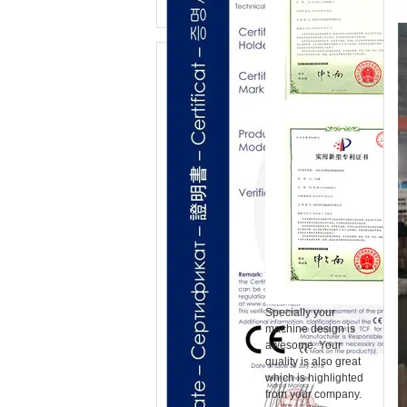
Specially your
machine design is
awesome. Your
quality is also great
which is highlighted
from your company.