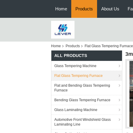
Home
Products
About Us
Fa
Home
Products
Flat Glass Tempering Furnace
3m
ALL PRODUCTS
Glass Tempering Machine
Flat Glass Tempering Furnace
Flat and Bending Glass Tempering
Furnace
Bending Glass Tempering Furnace
Glass Laminating Machine
Automotive Front Windshield Glass
Laminating Line