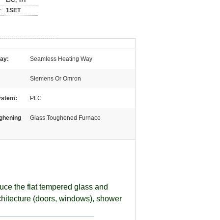
L/C, T/T
:
1SET
ay:
Seamless Heating Way
Siemens Or Omron
ystem:
PLC
ghening
Glass Toughened Furnace
uce the flat tempered glass and
rchitecture (doors, windows), shower