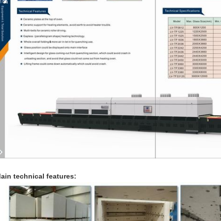
ain technical features: