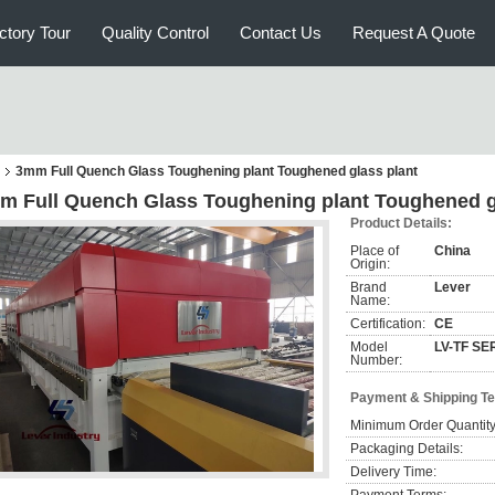
ctory Tour
Quality Control
Contact Us
Request A Quote
3mm Full Quench Glass Toughening plant Toughened glass plant
m Full Quench Glass Toughening plant Toughened g
Product Details:
Place of
China
Origin:
Brand
Lever
Name:
Certification:
CE
Model
LV-TF SE
Number:
Payment & Shipping T
Minimum Order Quantity
Packaging Details:
Delivery Time: