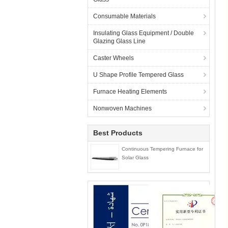
Consumable Materials
Insulating Glass Equipment / Double
Glazing Glass Line
Caster Wheels
U Shape Profile Tempered Glass
Furnace Heating Elements
Nonwoven Machines
Best Products
Continuous Tempering Furnace for
Solar Glass