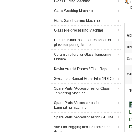
Glass Cutting Machine
p
Glass Washing Machine
Glass Sandblasting Machine
Glass Pre-processing Machine
App
Heat resistant insulation Material for
glass tempering furnace
Dri
Ceramic rollers for Glass Tempering
Ce
furnace
Kevlar Aramid Ropes / Fiber Rope
Cer
Swichable Samart Glass Film (PDLC)
Spare Parts / Accessories for Glass
T
Tempering Machine
Spare Parts / Accessories for
Laminating machine
L
Spare Parts / Accessories for IGU line
t
r
Vacuum Bagging film for Laminated
Glass