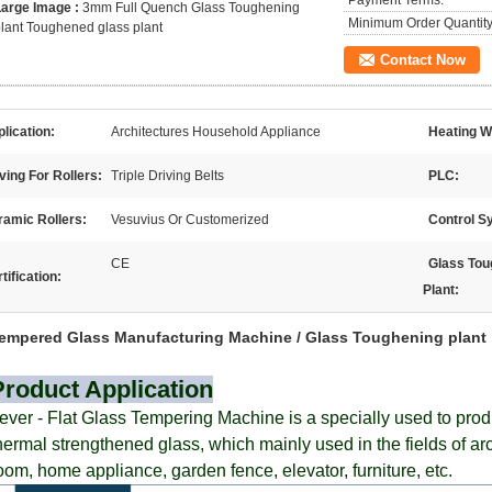
Payment Terms:
Large Image :
3mm Full Quench Glass Toughening
Minimum Order Quantity
lant Toughened glass plant
Contact Now
lication:
Architectures Household Appliance
Heating W
ving For Rollers:
Triple Driving Belts
PLC:
ramic Rollers:
Vesuvius Or Customerized
Control S
CE
Glass Tou
tification:
Plant:
empered Glass Manufacturing Machine / Glass Toughening plant
Product Application
ever - Flat
Glass Tempering Machine is a specially used to prod
hermal strengthened glass, which mainly used in the fields of a
oom, home appliance, garden fence, elevator, furniture, etc.