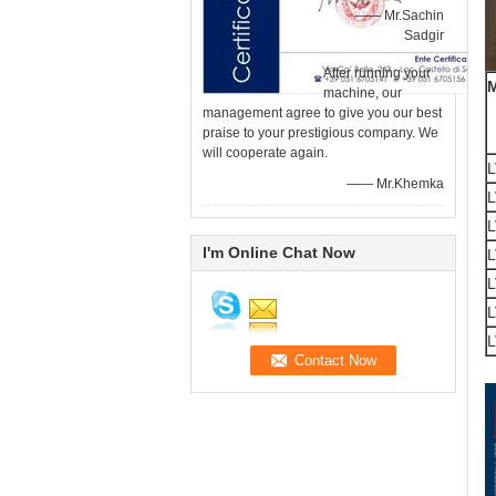
—— Mr.Sachin
Sadgir
After running your
machine, our
management agree to give you our best
praise to your prestigious company. We
will cooperate again.
L
—— Mr.Khemka
L
L
I'm Online Chat Now
L
L
L
L