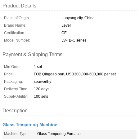
Product Details
Place of Origin:
Luoyang city, China
Brand Name:
Lever
Certification:
CE
Model Number:
LV-TB-C series
Payment & Shipping Terms
Min Order:
1 set
Price:
FOB Qingdao port, USD300,000-600,000 per set
Packaging:
seaworthy
Delivery Time:
120 days
Supply Ability:
100 sets
Description
Glass Tempering Machine
Machine Type:
Glass Tempering Furnace