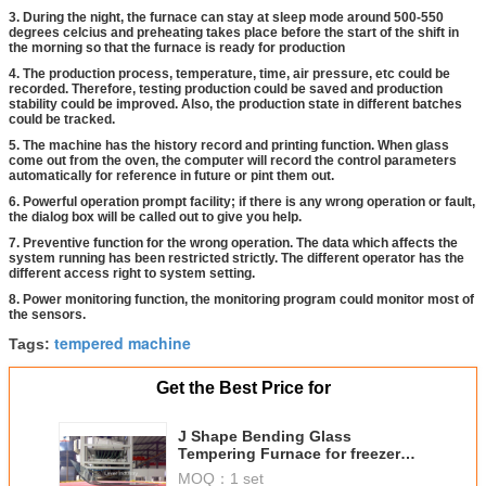
3. During the night, the furnace can stay at sleep mode around 500-550
degrees celcius and preheating takes place before the start of the shift in
the morning so that the furnace is ready for production
4. The production process, temperature, time, air pressure, etc could be
recorded. Therefore, testing production could be saved and production
stability could be improved. Also, the production state in different batches
could be tracked.
5. The machine has the history record and printing function. When glass
come out from the oven, the computer will record the control parameters
automatically for reference in future or pint them out.
6. Powerful operation prompt facility; if there is any wrong operation or fault,
the dialog box will be called out to give you help.
7. Preventive function for the wrong operation. The data which affects the
system running has been restricted strictly. The different operator has the
different access right to system setting.
8. Power monitoring function, the monitoring program could monitor most of
the sensors.
tempered machine
Tags:
Get the Best Price for
J Shape Bending Glass
Tempering Furnace for freezer
glass
MOQ：
1 set