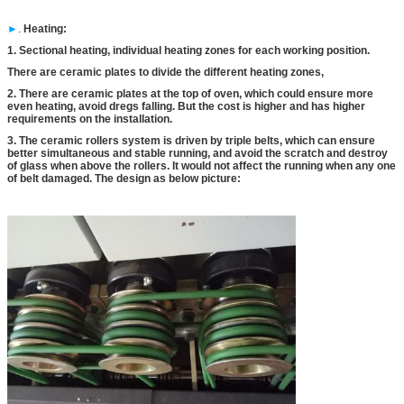
►
.
Heating
:
1. Sectional heating, individual heating zones for each working position.
There are ceramic plates to divide the different heating zones,
2. There are ceramic plates at the top of oven, which could ensure more
even heating, avoid dregs falling. But the cost is higher and has higher
requirements on the installation.
3. The ceramic rollers system is driven by triple belts, which can ensure
better simultaneous and stable running, and avoid the scratch and destroy
of glass when above the rollers. It would not affect the running when any one
of belt damaged. The design as below picture: