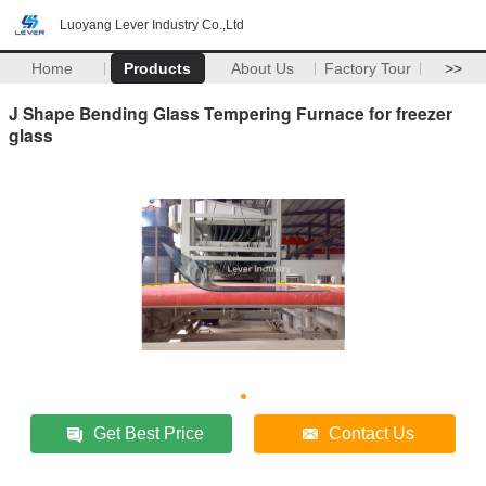
Luoyang Lever Industry Co.,Ltd
Home
Products
About Us
Factory Tour
>>
J Shape Bending Glass Tempering Furnace for freezer
glass
Get Best Price
Contact Us