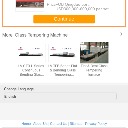
Price：
FOB Qingdao port,
USD300,000-600,000 per set
Continue
Glass Tempering Machine
More
 Series
LV-CTB-L Series
LV-TFB Series Flat
Flat & Bent Glass
Forc
urvature
Continuous
& Bending Glass
Tempering
Convectio
empering
Bending Glass
Tempering
furnace
Tempe
nace
Tempering
Furnace
Furn
Furnace
Change Language
English
Home
|
About Us
|
Contact Us
|
Sitemap
|
Privacy Policy