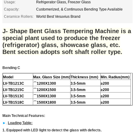
Usage:
Refrigerator Glass, Freezer Glass
Capacity:
Customerized, & Continuous Bending Type Available
Ceramice Rollers:
World Best Vesuvius Brand
J- Shape Bent Glass Tempering Machine is a
special plant used to produce the freezer
(refrigerator) glass, showcase glass, etc.
Bent section adopts soft shaft roller type.
Bending C
Model
Max. Glass Size (mm)
Thickness (mm)
Min. Radius(mm)
LV-TB12
13C
⌒
1200X1300
3.5-5mm
≥200
LV-TB1215C
⌒
1200X1500
3.5-5mm
≥200
LV-TB1513C
⌒
1500X1300
3.5-5mm
≥200
LV-TB1518C
⌒
1500X1800
3.5-5mm
≥200
Main Technical Features:
►
.
Loading Table:
1. Equipped with LED light to detect the glass with defects.