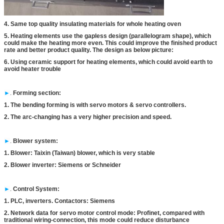
4. Same top quality insulating materials for whole heating oven
5. Heating elements use the gapless design (parallelogram shape), which
could make the heating more even. This could improve the finished product
rate and better product quality. The design as below picture:
6. Using ceramic support for heating elements, which could avoid earth to
avoid heater trouble
►
.
Forming section:
1. The bending forming is with servo motors & servo controllers.
2. The arc-changing has a very higher precision and speed.
►
.
Blower system:
1. Blower: Taixin (Taiwan) blower, which is very stable
2. Blower inverter: Siemens or Schneider
►
.
Control System:
1. PLC, inverters. Contactors: Siemens
2. Network data for servo motor control mode: Profinet, compared with
traditional wiring-connection, this mode could reduce disturbance