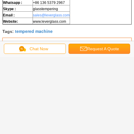
W
hatsapp
:
+86 136 5379 2967
Skype :
glasstempering
Email :
sales@leverglass.com
Website:
www.leverglass.com
tempered machine
Tags:
Get the Best Price for
Chat Now
Request A Quote
Forced Convection Glass
Tempering Furnace
MOQ：
1 SET
Price：
200000
Continue
Glass Tempering Machine
More