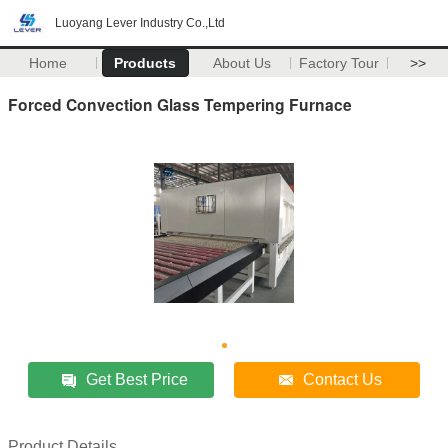
Luoyang Lever Industry Co.,Ltd
Home
Products
About Us
Factory Tour
>>
Forced Convection Glass Tempering Furnace
Get Best Price
Contact Us
Product Details