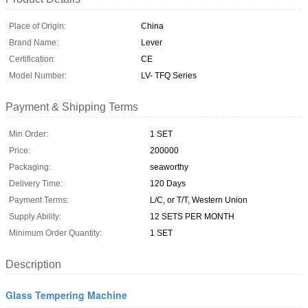
Place of Origin:
China
Brand Name:
Lever
Certification:
CE
Model Number:
LV- TFQ Series
Payment & Shipping Terms
Min Order:
1 SET
Price:
200000
Packaging:
seaworthy
Delivery Time:
120 Days
Payment Terms:
L/C, or T/T, Western Union
Supply Ability:
12 SETS PER MONTH
Minimum Order Quantity:
1 SET
Description
Glass Tempering Machine