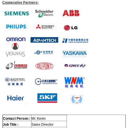
Cooperative Partners:
Contact Person :
Mr. Kevin
Job Title :
Sales Director