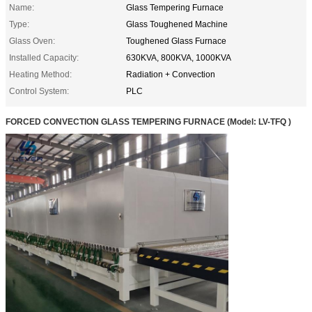
Name:
Glass Tempering Furnace
Type:
Glass Toughened Machine
Glass Oven:
Toughened Glass Furnace
Installed Capacity:
630KVA, 800KVA, 1000KVA
Heating Method:
Radiation + Convection
Control System:
PLC
FORCED CONVECTION GLASS TEMPERING FURNACE
(Model:
LV-TFQ
)