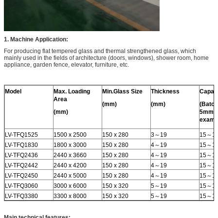
1. Machine Application:
For producing flat tempered glass and thermal strengthened glass, which
mainly used in the fields of architecture (doors, windows), shower room, home
appliance, garden fence, elevator, furniture, etc.
Model
Max. Loading
Min.Glass Size
Thickness
Capac
Area
(mm)
(mm)
(Batch
(mm)
5mm f
examp
LV-TFQ1525
1500 x 2500
150 x 280
3～19
15～1
LV-TFQ1830
1800 x 3000
150 x 280
4～19
15～1
LV-TFQ2436
2440 x 3660
150 x 280
4～19
15～1
LV-TFQ2442
2440 x 4200
150 x 280
4～19
15～1
LV-TFQ2450
2440 x 5000
150 x 280
4～19
15～1
LV-TFQ3060
3000 x 6000
150 x 320
5～19
15～1
LV-TFQ3380
3300 x 8000
150 x 320
5～19
15～1
Main technical features: