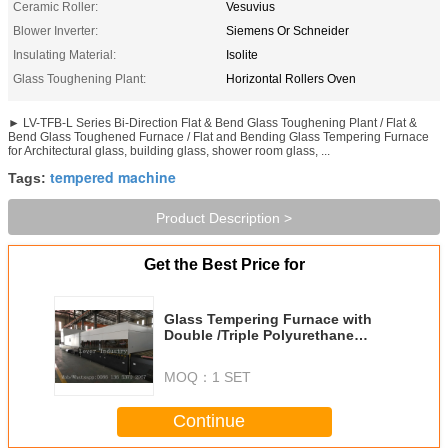
Ceramic Roller:
Vesuvius
Blower Inverter:
Siemens Or Schneider
Insulating Material:
Isolite
Glass Toughening Plant:
Horizontal Rollers Oven
► LV-TFB-L Series Bi-Direction Flat & Bend Glass Toughening Plant / Flat &
Bend Glass Toughened Furnace / Flat and Bending Glass Tempering Furnace
for Architectural glass, building glass, shower room glass, ...
tempered machine
Tags:
Product Description >
Get the Best Price for
Glass Tempering Furnace with
Double /Triple Polyurethane
Round Belt PU more stable
&reliable
MOQ：
1 SET
Continue