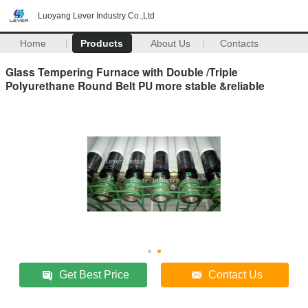
Luoyang Lever Industry Co.,Ltd
Home
Products
About Us
Contacts
Glass Tempering Furnace with Double /Triple
Polyurethane Round Belt PU more stable &reliable
Get Best Price
Contact Us