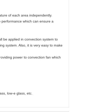
rature of each area independently.
top performance which can ensure a
l be applied in convection system to
ing system. Also, it is very easy to make
 providing power to convection fan which
ass, low-e glass, etc.