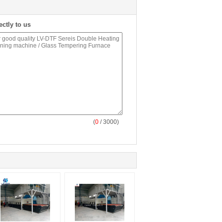
ectly to us
(
0
/ 3000)