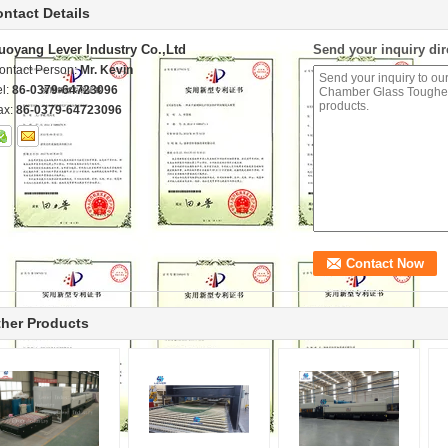
ntact Details
uoyang Lever Industry Co.,Ltd
Send your inquiry dir
ontact Person:
Mr. Kevin
el:
86-0379-64723096
ax:
86-0379-64723096
her Products