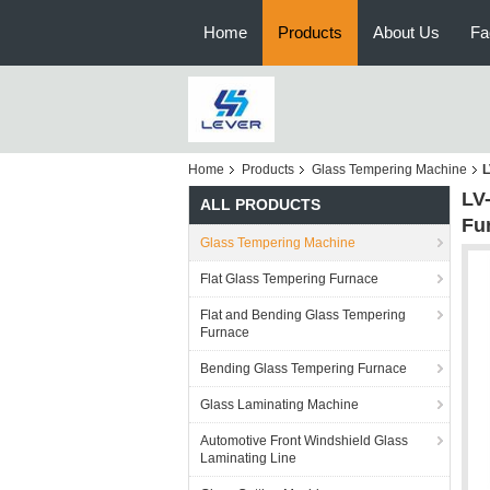
Home
Products
About Us
Fa
Home
Products
Glass Tempering Machine
L
LV
ALL PRODUCTS
Fu
Glass Tempering Machine
Flat Glass Tempering Furnace
Flat and Bending Glass Tempering
Furnace
Bending Glass Tempering Furnace
Glass Laminating Machine
Automotive Front Windshield Glass
Laminating Line