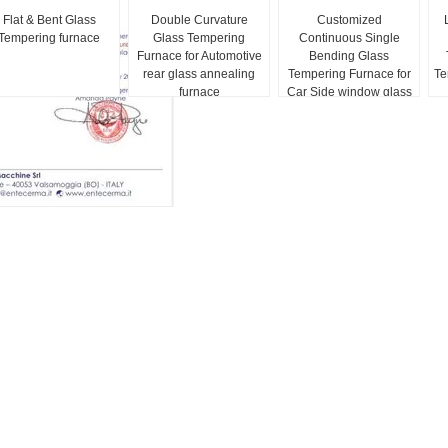
Flat & Bent Glass
Double Curvature
Customized
Tempering furnace
Glass Tempering
Continuous Single
Furnace for Automotive
Bending Glass
rear glass annealing
Tempering Furnace for
Te
furnace
Car Side window glass
Model Lever LV-CTB-L
Series