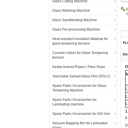
Glass Cutting Machine
Glass Washing Machine
G
Glass Sandblasting Machine
Glass Pre-processing Machine
Heat resistant insulation Material for
PL
glass tempering furnace
Ceramic rollers for Glass Tempering
Ins
furnace
D
Kevlar Aramid Ropes / Fiber Rope
Swichable Samart Glass Film (PDLC)
Spare Parts / Accessories for Glass
L
Tempering Machine
L
Spare Parts / Accessories for
L
Laminating machine
1
Spare Parts / Accessories for IGU line
F
Vacuum Bagging film for Laminated
(
Glass