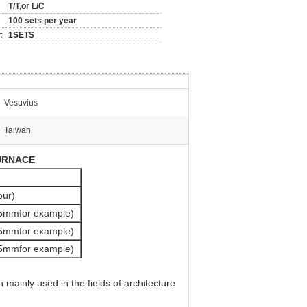
T/T,or L/C
100 sets per year
:
1SETS
Vesuvius
Taiwan
URNACE
our)
5mmfor example)
5mmfor example)
5mmfor example)
mainly used in the fields of architecture