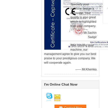
Specially your
machine design is
awesome. Your
quality is also great
which is highlighted
from your company.
—— Mr.Sachin
Sadgir
After running your
machine, our
management agree to give you our best
praise to your prestigious company. We
will cooperate again.
—— Mr.Khemka
I'm Online Chat Now