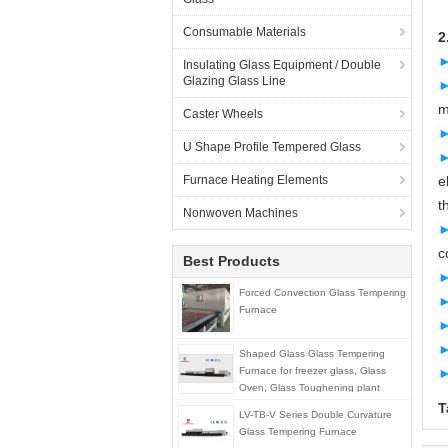
Consumable Materials
2
Insulating Glass Equipment / Double
Glazing Glass Line
m
Caster Wheels
U Shape Profile Tempered Glass
Furnace Heating Elements
e
t
Nonwoven Machines
c
Best Products
Forced Convection Glass Tempering
Furnace
Shaped Glass Glass Tempering
Furnace for freezer glass, Glass
Oven, Glass Toughening plant
T
LV-TB-V Series Double Curvature
Glass Tempering Furnace