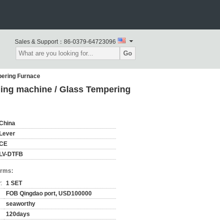
Sales & Support：
86-0379-64723096
Go
pering Furnace
ing machine / Glass Tempering
China
Lever
CE
LV-DTFB
erms:
:
1 SET
FOB Qingdao port, USD100000
seaworthy
120days