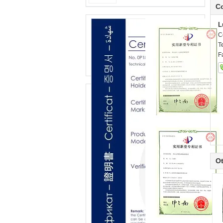
Co
L
C
T
F
Ot