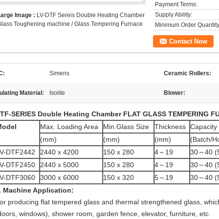
Payment Terms:
Supply Ability:
Large Image :
LV-DTF Sereis Double Heating Chamber
lass Toughening machine / Glass Tempering Furnace
Minimum Order Quantity
Contact Now
C:
Simens
Ceramic Rollers:
ulating Material:
Isolite
Blower:
TF-SERIES Double Heating Chamber
FLAT GLASS TEMPERING F
Model
Max. Loading Area
Min.Glass Size
Thickness
Capacity
(mm)
(mm)
(mm)
(Batch/H
V-DTF2442
2440 x 4200
150 x 280
4～19
30～40 (
V-DTF2450
2440 x 5000
150 x 280
4～19
30～40 (
V-DTF3060
3000 x 6000
150 x 320
5～19
30～40 (
. Machine Application:
or producing flat tempered glass and thermal strengthened glass, which 
doors, windows), shower room, garden fence, elevator, furniture, etc.