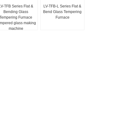
LV-TFB Series Flat &
LV-TFB-L Series Flat &
Bending Glass
Bend Glass Tempering
Tempering Furnace
Furnace
mpered glass making
machine