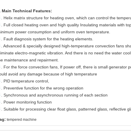
. Main Technical Features:
►
. Helix matrix structure for heating oven, which can control the tempe
►
. Full closed heating oven and high quality Insulating materials with 
inimum power consumption and uniform oven temperature.
►
. Fault diagnosis system for the heating elements.
►
. Advanced & specially designed high-temperature convection fans shal
liminate electro-magnetic vibration. And there is no need the water cool
he maintenance and repairment.
►
. For the force convection fans, If power off, there is small generator
ould avoid any damage because of high temperature
►
. PID temperature control,
►
. Preventive function for the wrong operation
►
. Synchronous and asynchronous running of each section
►
. Power monitoring function
►
. Suitable for processing clear float glass, patterned glass, reflective gl
ag:
tempered machine