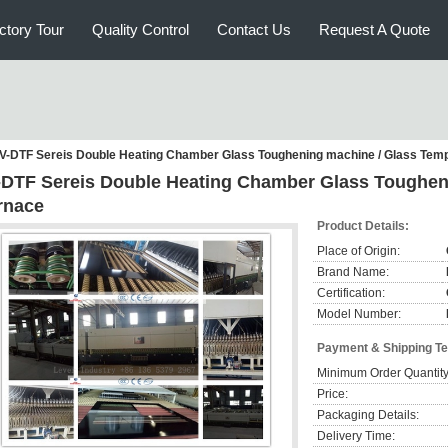
ctory Tour
Quality Control
Contact Us
Request A Quote
V-DTF Sereis Double Heating Chamber Glass Toughening machine / Glass Tem
-DTF Sereis Double Heating Chamber Glass Toughen
rnace
Product Details:
Place of Origin:
Brand Name:
Certification:
Model Number:
Payment & Shipping T
Minimum Order Quantity
Price:
Packaging Details:
Delivery Time: