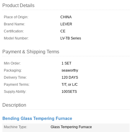
Product Details
Place of Origin:
CHINA
Brand Name:
LEVER
Certification:
CE
Model Number:
LV-TB Series
Payment & Shipping Terms
Min Order:
1 SET
Packaging:
seaworthy
Delivery Time:
120 DAYS
Payment Terms:
T/T, or L/C
Supply Ability:
100SETS
Description
Bending Glass Tempering Furnace
Machine Type:
Glass Tempering Furnace