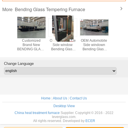
Bending Glass Tempering Furnace
More
omobile
Customized
OEM Automotive
OEM Automobile
Lever Fa
window
Brand New
Side window
Side windown
Directl
g Glass
BENDING GLASS
Bending Glass
Bending Glass
direction 
ering
TEMPERING
Tempering
Tempering
Double Cu
ce for
FURNACE for
Furnace for Bus
Furnace for
Bending
obile
Automobile lateral
Sidelites glass
Sidelites glass
Tempe
Change Language
es glass
windows
Furn
Home
|
About Us
|
Contact Us
Desktop View
China heat treatment furnace
Supplier. Copyright © 2016 - 2022
leverglass.com.
All rights reserved. Developed by
ECER