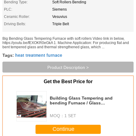
Bending Type:
Soft Rollers Bending
PLC:
Siemens
Ceramic Roller:
Vesuvius
Driving Belts:
Triple Belt
Big Bending Glass Tempering Furnace with soft rollers Video link in below,
https://youtu.be/fEXOKR0eGkA 1. Machine Application: For producing flat and
bent tempered glass and thermal strengthened glass, which ...
heat treatment furnace
Tags:
Product Description >
Get the Best Price for
Building Glass Tempering and
bending Furnace / Glass
Toughening plant
MOQ：
1 SET
Continue