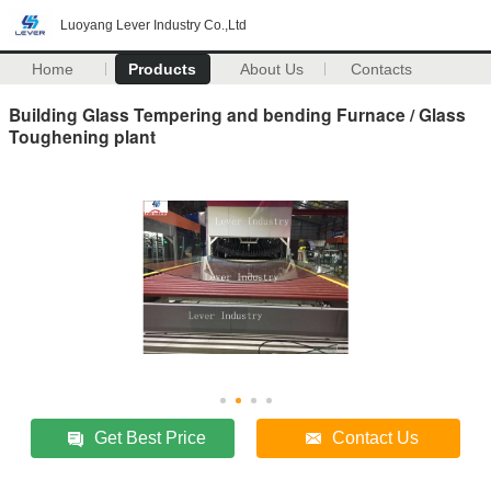
Luoyang Lever Industry Co.,Ltd
Home
Products
About Us
Contacts
Building Glass Tempering and bending Furnace / Glass
Toughening plant
Get Best Price
Contact Us