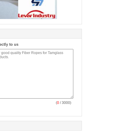
ectly to us
(
0
/ 3000)