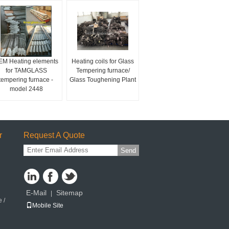
EM Heating elements
Heating coils for Glass
for TAMGLASS
Tempering furnace/
tempering furnace -
Glass Toughening Plant
model 2448
r
Request A Quote
Send
E-Mail
Sitemap
|
 /
Mobile Site