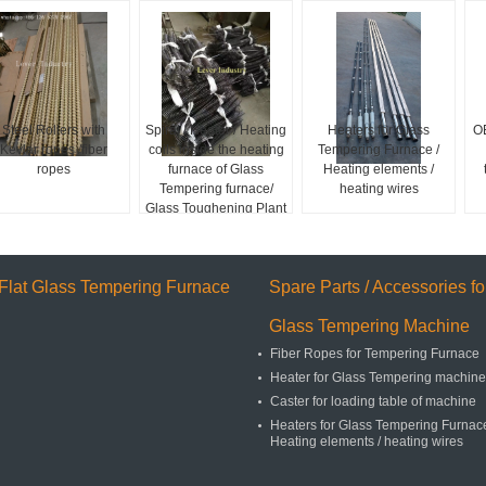
Steel Rollers with
Spiral / Heater / Heating
Heaters for Glass
O
Kevlar ropes /fiber
coils inside the heating
Tempering Furnace /
ropes
furnace of Glass
Heating elements /
Tempering furnace/
heating wires
Glass Toughening Plant
Flat Glass Tempering Furnace
Spare Parts / Accessories fo
Glass Tempering Machine
Fiber Ropes for Tempering Furnace
Heater for Glass Tempering machine
Caster for loading table of machine
Heaters for Glass Tempering Furnace
Heating elements / heating wires