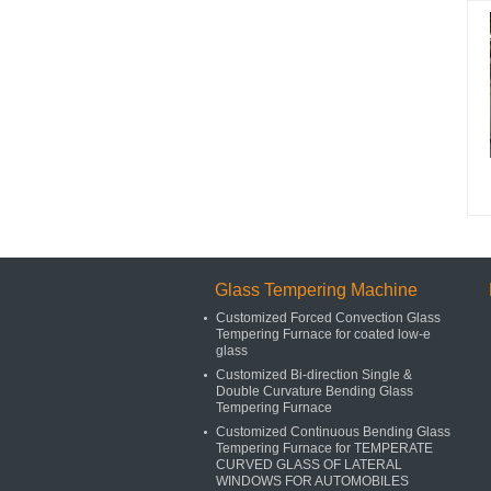
Glass Tempering Machine
Customized Forced Convection Glass
Tempering Furnace for coated low-e
glass
Customized Bi-direction Single &
Double Curvature Bending Glass
Tempering Furnace
Customized Continuous Bending Glass
Tempering Furnace for TEMPERATE
CURVED GLASS OF LATERAL
WINDOWS FOR AUTOMOBILES