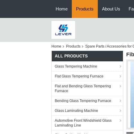
Home
Products
About Us
Fa
Home
Products
Spare Parts / Accessories fo
Fi
ALL PRODUCTS
Glass Tempering Machine
Flat Glass Tempering Furnace
Flat and Bending Glass Tempering
Furnace
Bending Glass Tempering Furnace
Glass Laminating Machine
Automotive Front Windshield Glass
Laminating Line