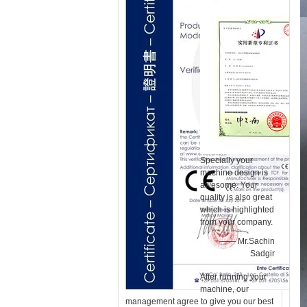
Specially your
machine design is
awesome. Your
quality is also great
which is highlighted
from your company.
—— Mr.Sachin
Sadgir
After running your
machine, our
management agree to give you our best