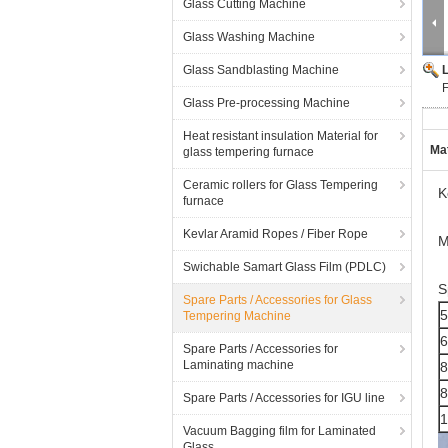
Glass Cutting Machine
Glass Washing Machine
Glass Sandblasting Machine
Glass Pre-processing Machine
Heat resistant insulation Material for
Mat
glass tempering furnace
Ceramic rollers for Glass Tempering
K
furnace
Kevlar Aramid Ropes / Fiber Rope
M
Swichable Samart Glass Film (PDLC)
S
Spare Parts / Accessories for Glass
5
Tempering Machine
6
Spare Parts / Accessories for
Laminating machine
Spare Parts / Accessories for IGU line
Vacuum Bagging film for Laminated
Glass