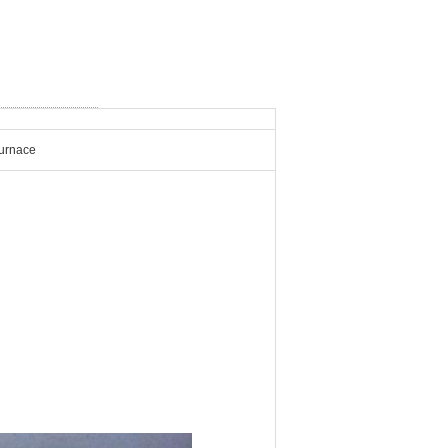
Furnace