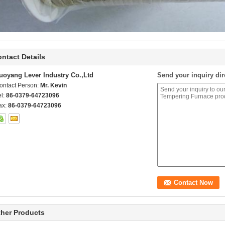
ntact Details
uoyang Lever Industry Co.,Ltd
Send your inquiry dir
ontact Person:
Mr. Kevin
el:
86-0379-64723096
ax:
86-0379-64723096
her Products