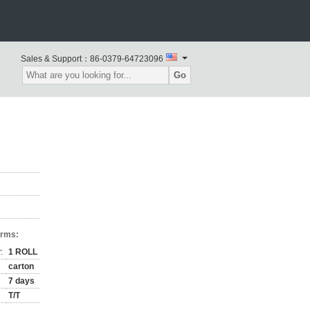
Sales & Support：
86-0379-64723096
Go
erms:
:
1 ROLL
carton
7 days
T/T