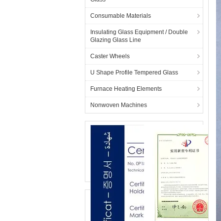
Consumable Materials
Insulating Glass Equipment / Double
Glazing Glass Line
Caster Wheels
U Shape Profile Tempered Glass
Furnace Heating Elements
Nonwoven Machines