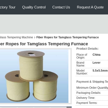
ctory Tour
Quality Control
Contact Us
Request A Quote
r Glass Tempering Machine
Fiber Ropes for Tamglass Tempering Furnace
ber Ropes for Tamglass Tempering Furnace
Product Details:
Place of
China
Origin:
Brand
Lever
Name:
Model
5.5x5.5mm
Number:
Payment & Shipping T
Minimum Order Quantity
Packaging Details:
Delivery Time:
Payment Terms: