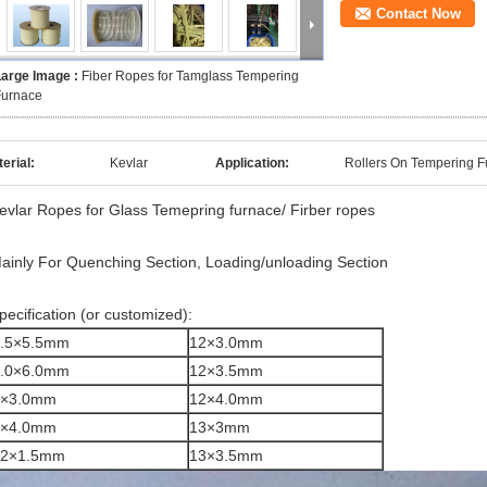
Contact Now
Large Image :
Fiber Ropes for Tamglass Tempering
Furnace
erial:
Kevlar
Application:
Rollers On Tempering 
evlar Ropes for Glass Temepring furnace/ Firber ropes
ainly For Quenching Section, Loading/unloading Section
pecification (or customized):
.5×5.5mm
12×3.0mm
.0×6.0mm
12×3.5mm
8×3.0mm
12×4.0mm
8×4.0mm
13×3mm
12×1.5mm
13×3.5mm