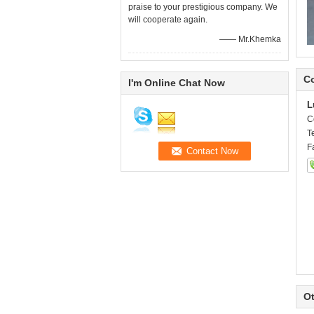
praise to your prestigious company. We
will cooperate again.
—— Mr.Khemka
Co
I'm Online Chat Now
L
C
T
F
Ot