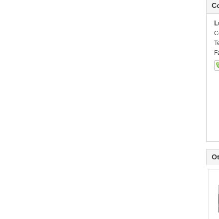
Co
L
C
T
F
Ot