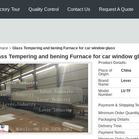
ctory Tour
Quality Control
Contact Us
Request A Quote
rnace
Glass Tempering and bening Furnace for car window glass
ass Tempering and bening Furnace for car window g
Product Details:
Place of
China
Origin:
Brand
Lever
Name:
Model
LV-TF
Number:
Payment & Shipping T
Minimum Order Quantity
Packaging Details:
Delivery Time:
Payment Terms: