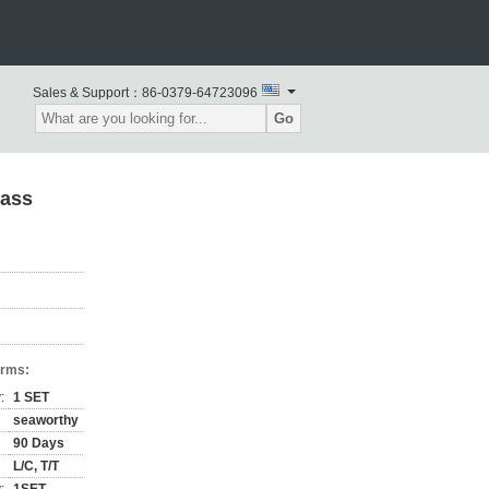
Sales & Support：
86-0379-64723096
Go
lass
erms:
:
1 SET
seaworthy
90 Days
L/C, T/T