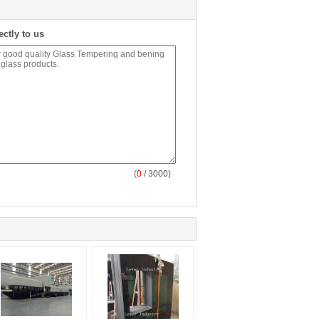
ectly to us
(
0
/ 3000)