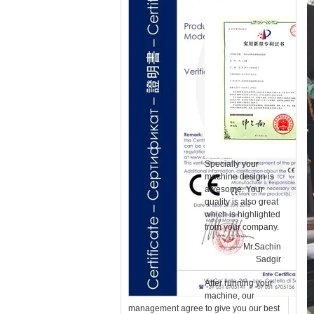
Specially your
machine design is
awesome. Your
quality is also great
which is highlighted
from your company.
—— Mr.Sachin
Sadgir
After running your
machine, our
management agree to give you our best