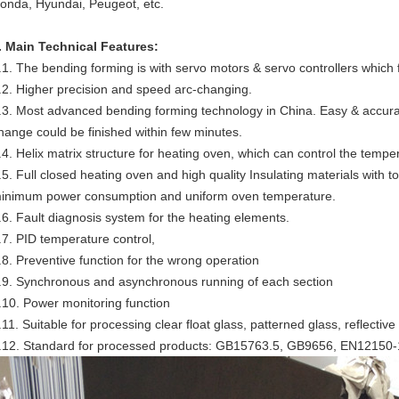
onda, Hyundai, Peugeot, etc.
. Main Technical Features:
.1. The bending forming is with servo motors & servo controllers whic
.2. Higher precision and speed arc-changing.
.3. Most advanced bending forming technology in China. Easy & accura
hange could be finished within few minutes.
.4. Helix matrix structure for heating oven, which can control the temp
.5. Full closed heating oven and high quality Insulating materials with
inimum power consumption and uniform oven temperature.
.6. Fault diagnosis system for the heating elements.
.7. PID temperature control,
.8. Preventive function for the wrong operation
.9. Synchronous and asynchronous running of each section
.10. Power monitoring function
.11. Suitable for processing clear float glass, patterned glass, reflective
.12. Standard for processed products: GB15763.5, GB9656, EN12150-