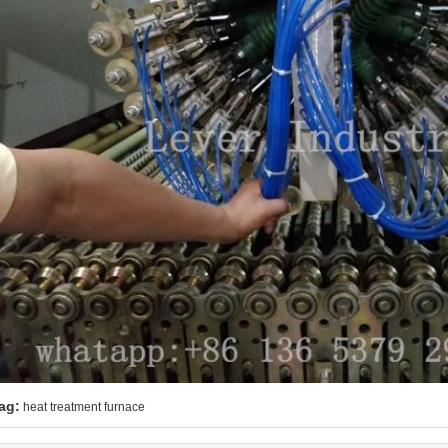
ag:
heat treatment furnace