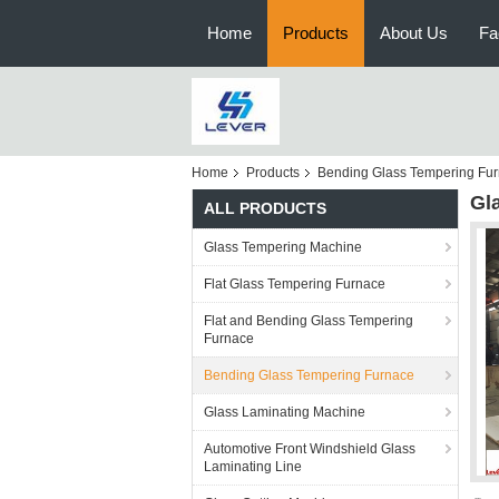
Home
Products
About Us
Fa
Home
Products
Bending Glass Tempering Fu
Gl
ALL PRODUCTS
Glass Tempering Machine
Flat Glass Tempering Furnace
Flat and Bending Glass Tempering
Furnace
Bending Glass Tempering Furnace
Glass Laminating Machine
Automotive Front Windshield Glass
Laminating Line