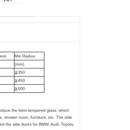
:
1SET
ness
Min.Radius
(mm)
≧350
≧450
≧500
oduce the bent tempered glass, which
ks, shower room, furniture, etc. The side
ed the side doors for BMW, Audi, Toyota,