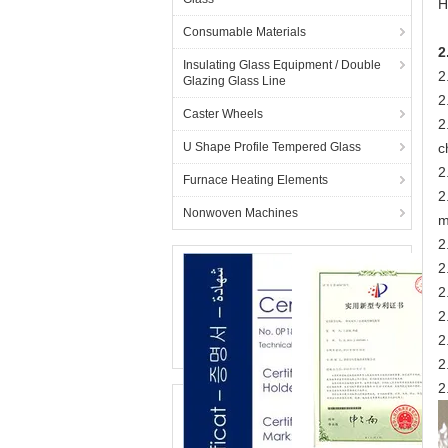
H
Consumable Materials
2
Insulating Glass Equipment / Double
2
Glazing Glass Line
2
Caster Wheels
2
U Shape Profile Tempered Glass
c
2
Furnace Heating Elements
2
Nonwoven Machines
m
2
2
2
2
2
2
2