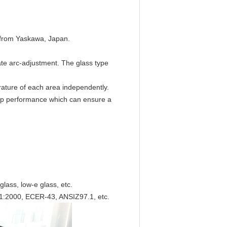
h from Yaskawa, Japan.
te arc-adjustment. The glass type
erature of each area independently.
 top performance which can ensure a
 glass, low-e glass, etc.
1:2000, ECER-43, ANSIZ97.1, etc.