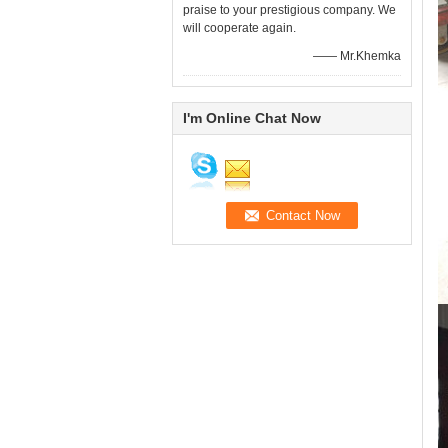
praise to your prestigious company. We
will cooperate again.
—— Mr.Khemka
I'm Online Chat Now