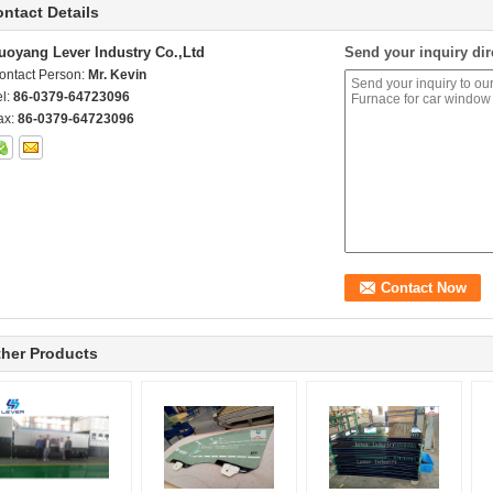
ntact Details
uoyang Lever Industry Co.,Ltd
Send your inquiry dir
ontact Person:
Mr. Kevin
el:
86-0379-64723096
ax:
86-0379-64723096
her Products