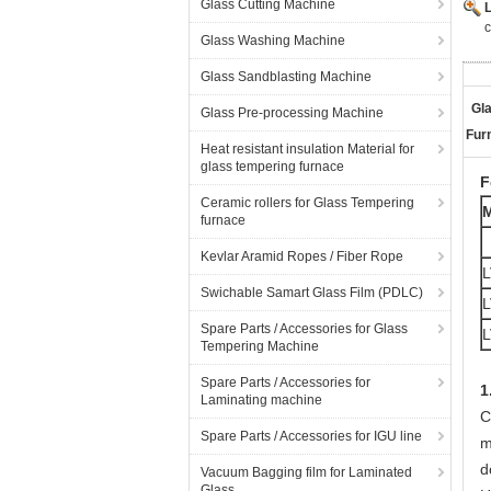
Glass Cutting Machine
c
Glass Washing Machine
Glass Sandblasting Machine
Gl
Glass Pre-processing Machine
Fur
Heat resistant insulation Material for
glass tempering furnace
F
Ceramic rollers for Glass Tempering
furnace
Kevlar Aramid Ropes / Fiber Rope
L
Swichable Samart Glass Film (PDLC)
L
Spare Parts / Accessories for Glass
L
Tempering Machine
Spare Parts / Accessories for
1
Laminating machine
C
Spare Parts / Accessories for IGU line
m
d
Vacuum Bagging film for Laminated
Glass