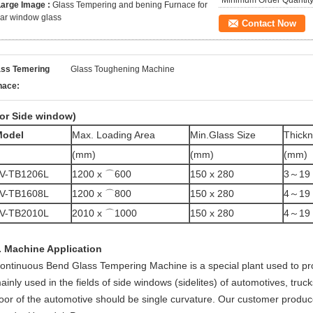
Minimum Order Quantity
Large Image :
Glass Tempering and bening Furnace for
ar window glass
Contact Now
ass Temering
Glass Toughening Machine
nace:
or Side window)
Model
Max. Loading Area
Min.Glass Size
Thick
(mm)
(mm)
(mm)
V-TB1206L
1200 x ⌒600
150 x 280
3～19
V-TB1608L
1200 x ⌒800
150 x 280
4～19
V-TB2010L
2010 x ⌒1000
150 x 280
4～19
. Machine Application
ontinuous Bend Glass Tempering Machine is a special plant used to pr
ainly used in the fields of side windows (sidelites) of automotives, truc
oor of the automotive should be single curvature. Our customer produc