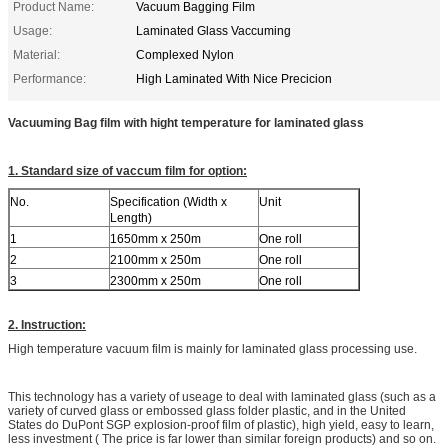
Product Name:
Vacuum Bagging Film
Usage:
Laminated Glass Vaccuming
Material:
Complexed Nylon
Performance:
High Laminated With Nice Precicion
Vacuuming Bag film with hight temperature for laminated glass
1. Standard size of vaccum film for option:
No.
Specification (Width x
Unit
Length)
1
1650mm x 250m
One roll
2
2100mm x 250m
One roll
3
2300mm x 250m
One roll
2. Instruction:
High temperature vacuum film is mainly for laminated glass processing use.
This technology has a variety of useage to deal with laminated glass (such as a
variety of curved glass or embossed glass folder plastic, and in the United
States do DuPont SGP explosion-proof film of plastic), high yield, easy to learn,
less investment ( The price is far lower than similar foreign products) and so on.