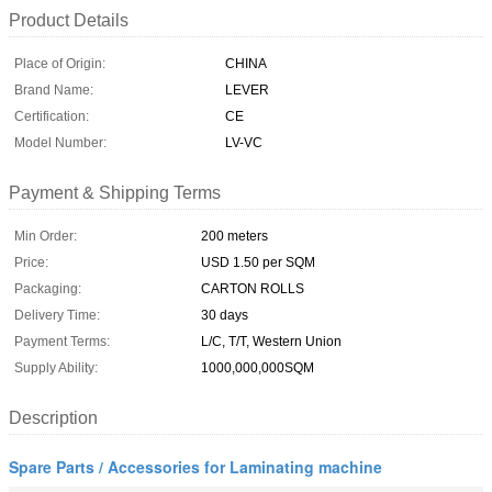
Product Details
Place of Origin:
CHINA
Brand Name:
LEVER
Certification:
CE
Model Number:
LV-VC
Payment & Shipping Terms
Min Order:
200 meters
Price:
USD 1.50 per SQM
Packaging:
CARTON ROLLS
Delivery Time:
30 days
Payment Terms:
L/C, T/T, Western Union
Supply Ability:
1000,000,000SQM
Description
Spare Parts / Accessories for Laminating machine