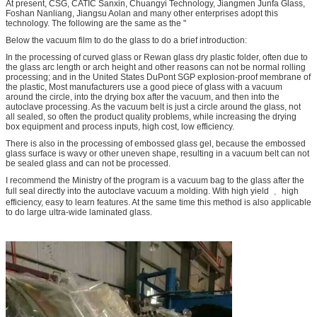
At present, CSG, CATIC Sanxin, Chuangyi Technology, Jiangmen Junfa Glass,
Foshan Nanliang, Jiangsu Aolan and many other enterprises adopt this
technology. The following are the same as the "
Below the vacuum film to do the glass to do a brief introduction:
In the processing of curved glass or Rewan glass dry plastic folder, often due to
the glass arc length or arch height and other reasons can not be normal rolling
processing; and in the United States DuPont SGP explosion-proof membrane of
the plastic, Most manufacturers use a good piece of glass with a vacuum
around the circle, into the drying box after the vacuum, and then into the
autoclave processing. As the vacuum belt is just a circle around the glass, not
all sealed, so often the product quality problems, while increasing the drying
box equipment and process inputs, high cost, low efficiency.
There is also in the processing of embossed glass gel, because the embossed
glass surface is wavy or other uneven shape, resulting in a vacuum belt can not
be sealed glass and can not be processed.
I recommend the Ministry of the program is a vacuum bag to the glass after the
full seal directly into the autoclave vacuum a molding. With high yield ﹑ high
efficiency, easy to learn features. At the same time this method is also applicable
to do large ultra-wide laminated glass.