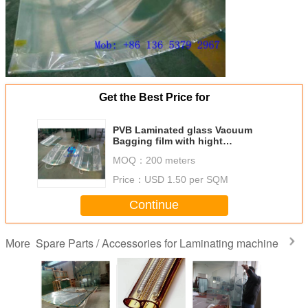
Get the Best Price for
PVB Laminated glass Vacuum
Bagging film with hight
temperature
MOQ：
200 meters
Price：
USD 1.50 per SQM
Continue
Spare Parts / Accessories for Laminating machine
More