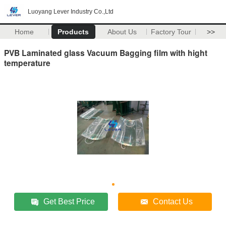
Luoyang Lever Industry Co.,Ltd
Home
Products
About Us
Factory Tour
>>
PVB Laminated glass Vacuum Bagging film with hight
temperature
Get Best Price
Contact Us