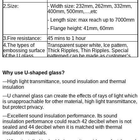
2.Size:
- Width size: 232mm, 262mm, 332mm,
400mm, 500mm,…,etc
- Length size: max reach up to 7000mm
- Flange height: 41mm, 60mm
3.Fire resistance:
45 mins to 1 hour
4.The types of
Transparent super white, Ice pattern,
embossing surface
Thick Ripples, Thin Ripples. Special
of the U glass
patterned can be made as customer’s
available in:
requested.
5.U glass types:
common U channel glass, tempered U
Why use U-shaped glass?
shaped glass
---High light transmittance, sound insulation and thermal
insulation
---U channel glass can create the effects of rays of light which
is unapproachable for other material, high light transmittance,
but protect privacy.
---Excellent sound insulation performance. Its sound
insulation performance could reach 42 decibel when is not
sealed and 44 decibel when it is matched with thermal
insulation materials.