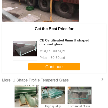
Get the Best Price for
CE Certificated 6mm U shaped
channel glass
MOQ：
100 SQM
Price：
30-50usd
Continue
U Shape Profile Tempered Glass
More
 7mm
260x60x7 mm
High quality
U channel Glass
Extra c