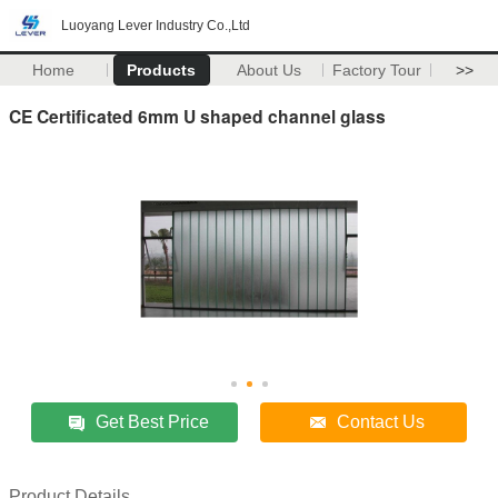
Luoyang Lever Industry Co.,Ltd
Home
Products
About Us
Factory Tour
>>
CE Certificated 6mm U shaped channel glass
Get Best Price
Contact Us
Product Details