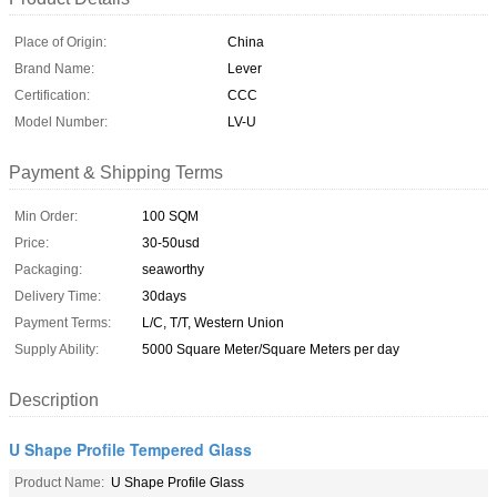
Place of Origin:
China
Brand Name:
Lever
Certification:
CCC
Model Number:
LV-U
Payment & Shipping Terms
Min Order:
100 SQM
Price:
30-50usd
Packaging:
seaworthy
Delivery Time:
30days
Payment Terms:
L/C, T/T, Western Union
Supply Ability:
5000 Square Meter/Square Meters per day
Description
U Shape Profile Tempered Glass
Product Name:
U Shape Profile Glass