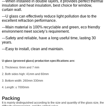
---When installed in double layers, it provides perfect thermal
insulation and heat insulation, best choice for window,
curtain wall.
---U glass can effectively reduce light pollution due to the
excellent refraction performance.
---Main material is 100% recyclable and green, eco friendly
environment meet society’s requirement.
---Safety and reliable, have a long useful time, lasting 30
years.
---Easy to install, clean and maintain.
U-glass (grooved glass) production specifications are:
1. Thickness: 6mm and 7 mm
2. Both sides high: 41mm and 60mm
3. Bottom width: 260mm 330mm
4. Length: ≤ 7000mm
Packing
It is mainly distinguished according to the size and quantity of the glass size, the
difficulty of processing, and the added value.