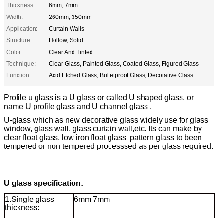
Thickness:
6mm, 7mm
Width:
260mm, 350mm
Application:
Curtain Walls
Structure:
Hollow, Solid
Color:
Clear And Tinted
Technique:
Clear Glass, Painted Glass, Coated Glass, Figured Glass
Function:
Acid Etched Glass, Bulletproof Glass, Decorative Glass
Profile u glass is a U glass or called U shaped glass, or
name U profile glass and U channel glass .
U-glass which as new decorative glass widely use for glass
window, glass wall, glass curtain wall,etc. Its can make by
clear float glass, low iron float glass, pattern glass to been
tempered or non tempered processsed as per glass required.
U glass specification:
1.Single glass
6mm 7mm
thickness: