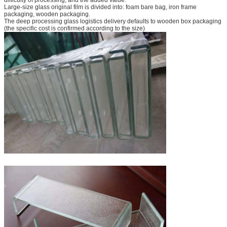
Large-size glass original film is divided into: foam bare bag, iron frame
packaging, wooden packaging.
The deep processing glass logistics delivery defaults to wooden box packaging
(the specific cost is confirmed according to the size)