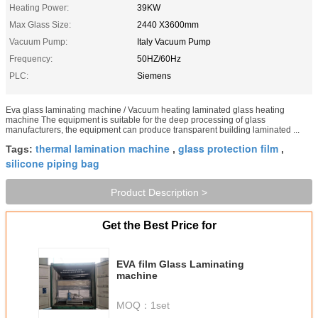
Heating Power:
39KW
Max Glass Size:
2440 X3600mm
Vacuum Pump:
Italy Vacuum Pump
Frequency:
50HZ/60Hz
PLC:
Siemens
Eva glass laminating machine / Vacuum heating laminated glass heating
machine The equipment is suitable for the deep processing of glass
manufacturers, the equipment can produce transparent building laminated ...
thermal lamination machine
glass protection film
Tags:
,
,
silicone piping bag
Product Description >
Get the Best Price for
EVA film Glass Laminating
machine
MOQ：
1set