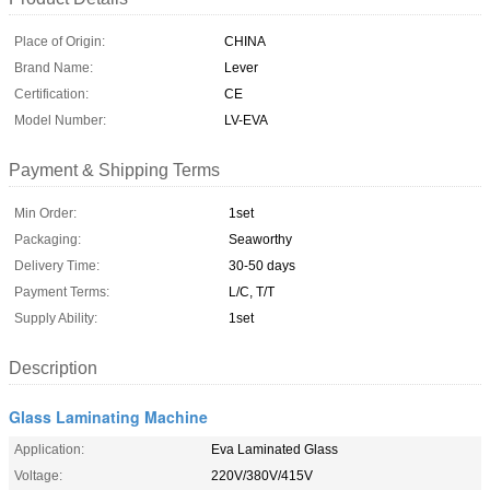
Place of Origin:
CHINA
Brand Name:
Lever
Certification:
CE
Model Number:
LV-EVA
Payment & Shipping Terms
Min Order:
1set
Packaging:
Seaworthy
Delivery Time:
30-50 days
Payment Terms:
L/C, T/T
Supply Ability:
1set
Description
Glass Laminating Machine
Application:
Eva Laminated Glass
Voltage:
220V/380V/415V