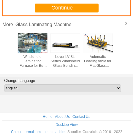
Continue
Glass Laminating Machine
More
Glass
Windshield
Lever LV-BL
Automatic
Auto F
ating
Laminating
Series Windshield
Loading table for
Windshiel
es (PVB
Furnace for Bus
Glass Bending
Flat Glass
Thermal 
minating
Glass
furnace/ Glass
Laminating
Furn
toclave)
laminating Line
Machines
laminated
Change Language
Home
|
About Us
|
Contact Us
Desktop View
China thermal lamination machine
Supplier. Copyright © 2016 - 2022