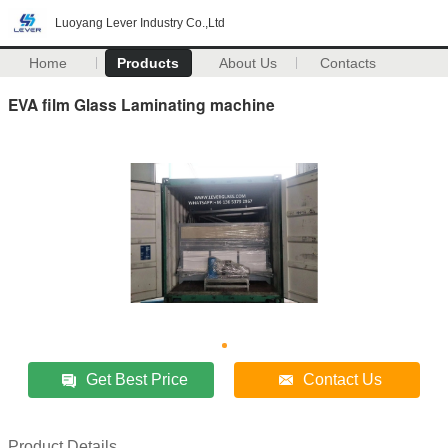
Luoyang Lever Industry Co.,Ltd
Home
Products
About Us
Contacts
EVA film Glass Laminating machine
Get Best Price
Contact Us
Product Details