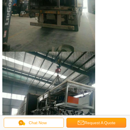
Chat Now
Request A Quote