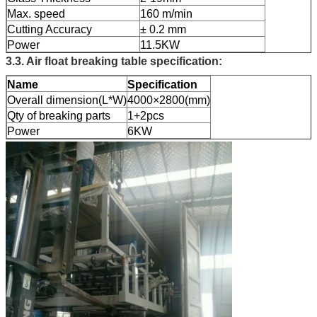
Max. speed
160 m/min
Cutting Accuracy
± 0.2 mm
Power
11.5KW
3.3. Air float breaking table specification:
Name
Specification
Overall dimension(L*W)
4000×2800(mm)
Qty of breaking parts
1+2pcs
Power
6KW