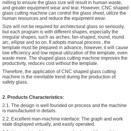
milling to ensure the glass size will result in human waste,
and greater equipment wear and tear. However, CNC shaped
glass cutting machine can control the glass sheet, utilize the
human resources and reduce the equipment wear.
Size will not be required for architectural glass so seriously,
but each program is with different shapes, especially the
irregular shapes, such as arches, fan-shaped, round, round
arc, ellipse and so on. If adopts manual process , the
template must be prepared in advance, however, it will cause
low efficiency and low repeat utilization of the template, even
waste more. The shaped glass cutting machine improves the
productivity, reduces cost without the template.
Therefore, the application of CNC shaped glass cutting
machine is the inevitable trend during the production of
safety glass.
2. Products Characteristics:
2.1. The design is well founded on process and the machine
is manufactured in details.
2.2. Excellent man-machine interface: The graph and work
state displayed virtually, and easily operated.