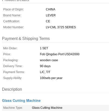
Place of Origin:
CHINA
Brand Name:
LEVER
Certification:
CE
Model Number:
LV-CML 3725 SERIES
Payment & Shipping Terms
Min Order:
1 SET
Price:
Fob Qingdao Port USD42000
Packaging:
wooden case
Delivery Time:
90 days
Payment Terms:
L/C, T/T
Supply Ability:
100sets per year
Description
Glass Cutting Machine
Machine Type:
Glass Cutting Machine