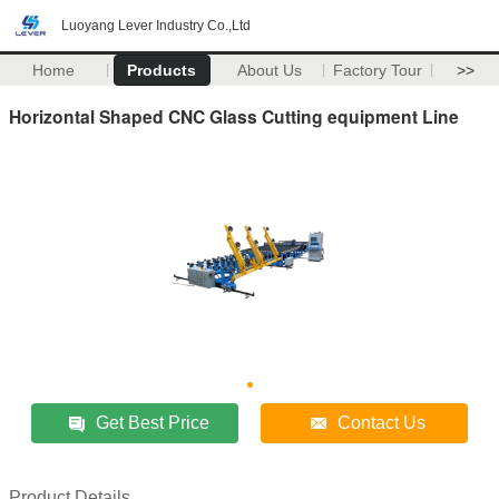
Luoyang Lever Industry Co.,Ltd
Home
Products
About Us
Factory Tour
>>
Horizontal Shaped CNC Glass Cutting equipment Line
Get Best Price
Contact Us
Product Details