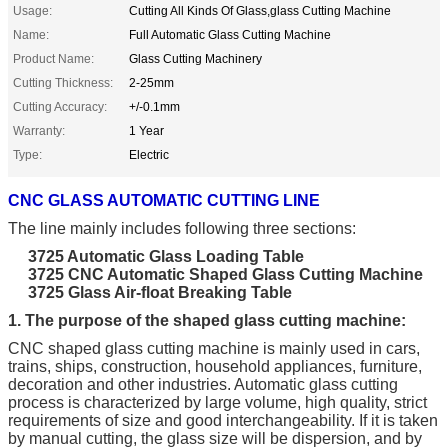
Usage:
Cutting All Kinds Of Glass,glass Cutting Machine
Name:
Full Automatic Glass Cutting Machine
Product Name:
Glass Cutting Machinery
Cutting Thickness:
2-25mm
Cutting Accuracy:
+/-0.1mm
Warranty:
1 Year
Type:
Electric
CNC GLASS AUTOMATIC CUTTING LINE
The line mainly includes following three sections:
3725 Automatic Glass Loading Table
3725 CNC Automatic Shaped Glass Cutting Machine
3725 Glass
Air-float
Breaking Table
1. The purpose of the shaped glass cutting machine:
CNC shaped glass cutting machine is mainly used in cars,
trains, ships, construction, household appliances, furniture,
decoration and other industries. Automatic glass cutting
process is characterized by large volume, high quality, strict
requirements of size and good interchangeability. If it is taken
by manual cutting, the glass size will be dispersion, and by