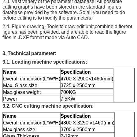
2.3. Vast variety of the parameter database: All possible
cutting graphs have been stored in the standard figures
database provided by the software. So all you need to do
before cutting is to modify the parameters.
2.4. Figure drawing: Tools to draw,edit,unit,combine different
figures has been provided, and are able to read the figure
files in .DXF format made via Auto CAD.
3.
Technical parameter:
3.1. Loading machine specifications:
Name
Specification
Overall dimension(L*W*H)
4700 X 2900×1460(mm)
Max. Glass size
3725 x 2500mm
Max.glass weight
700KG
Power
7.5KW
3.2. CNC cutting machine specification:
Name
Specification
Overall dimension(L*W*H)
4800 X 3250 ×1460(mm)
Max.glass size
3700 x 2500mm
Glass Thickness
2-19mm