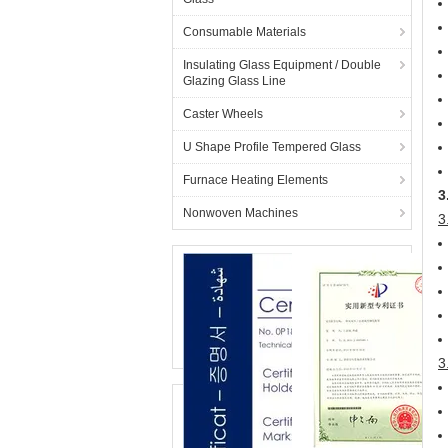
Consumable Materials
Insulating Glass Equipment / Double
Glazing Glass Line
Caster Wheels
U Shape Profile Tempered Glass
Furnace Heating Elements
3
Nonwoven Machines
3
3