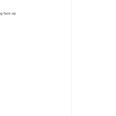
ng face up