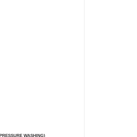
 PRESSURE WASHING)