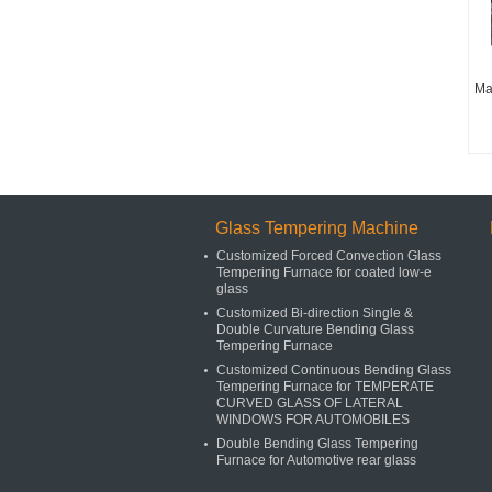
Ma
Glass Tempering Machine
Customized Forced Convection Glass
Tempering Furnace for coated low-e
glass
Customized Bi-direction Single &
Double Curvature Bending Glass
Tempering Furnace
Customized Continuous Bending Glass
Tempering Furnace for TEMPERATE
CURVED GLASS OF LATERAL
WINDOWS FOR AUTOMOBILES
Double Bending Glass Tempering
Furnace for Automotive rear glass