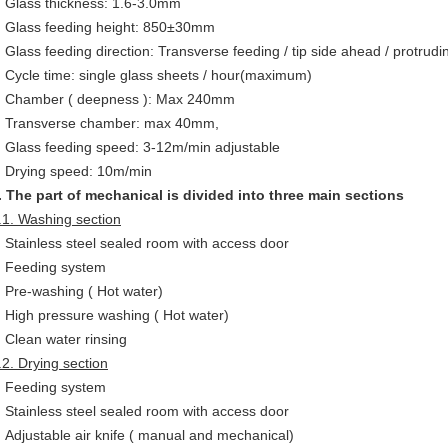
Glass thickness: 1.6-3.0mm
Glass feeding height: 850±30mm
Glass feeding direction: Transverse feeding / tip side ahead / protrudi
Cycle time: single glass sheets / hour(maximum)
Chamber ( deepness ): Max 240mm
Transverse chamber: max 40mm,
Glass feeding speed: 3-12m/min adjustable
Drying speed: 10m/min
. The part of mechanical is divided into three main sections
.1. Washing section
Stainless steel sealed room with access door
Feeding system
Pre-washing ( Hot water)
High pressure washing ( Hot water)
Clean water rinsing
.2. Drying section
Feeding system
Stainless steel sealed room with access door
Adjustable air knife ( manual and mechanical)