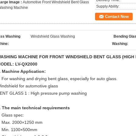
Delivery Time:
Large Image :
Automotive Front Windshield Bent Glass
Supply Ability:
Washing Machine
Contact Now
ass Washing
Windshield Glass Washing
Bending Gla
hine:
Washing:
ASHING MACHINE FOR FRONT WINDSHIELD
BENT GLASS
(
H
IGH
ODEL: LV-QX2000
. Machine Application:
For washing and drying bent glass, especially for auto glass.
indshield for automotive glass
ENT GLASS 1 : High pressure pump washing
.
The main technical requirements
Glass spec:
Max. 2000×1250 mm
Min. 1100×500mm