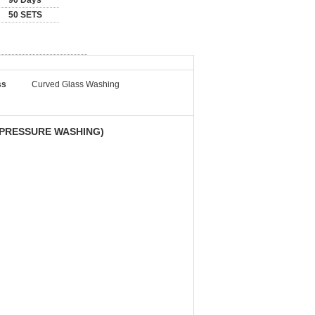
90 Days
50 SETS
ss
Curved Glass Washing
 PRESSURE WASHING)