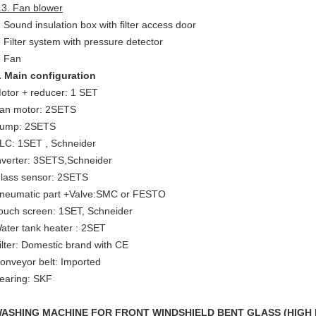
.3. Fan blower
Sound insulation box with filter access door
Filter system with pressure detector
Fan
. Main configuration
otor + reducer: 1 SET
an motor: 2SETS
ump: 2SETS
LC: 1SET , Schneider
nverter: 3SETS,Schneider
lass sensor: 2SETS
neumatic part +Valve:SMC or FESTO
ouch screen: 1SET, Schneider
ater tank heater : 2SET
ilter: Domestic brand with CE
onveyor belt: Imported
earing: SKF
ASHING MACHINE FOR FRONT WINDSHIELD
BENT GLASS
(
H
IGH