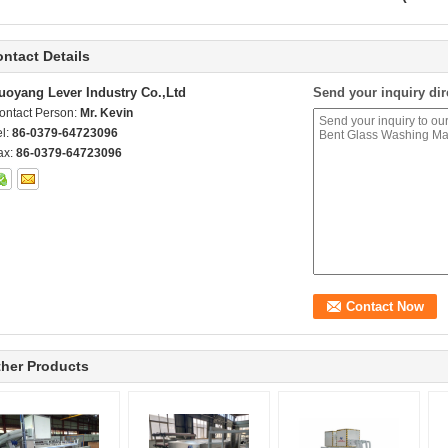
ntact Details
uoyang Lever Industry Co.,Ltd
Send your inquiry dir
ontact Person:
Mr. Kevin
el:
86-0379-64723096
ax:
86-0379-64723096
her Products