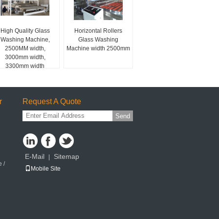
High Quality Glass
Horizontal Rollers
Washing Machine,
Glass Washing
2500MM width,
Machine width 2500mm
3000mm width,
3300mm width
r
Request A Quote
Send
E-Mail
Sitemap
|
 /
Mobile Site