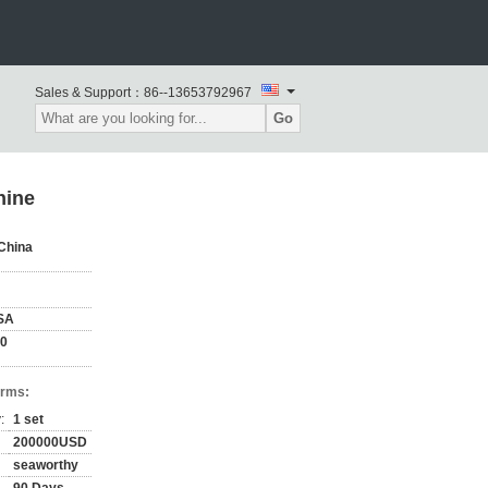
Sales & Support：
86--13653792967
Go
hine
China
SA
00
erms:
:
1 set
200000USD
seaworthy