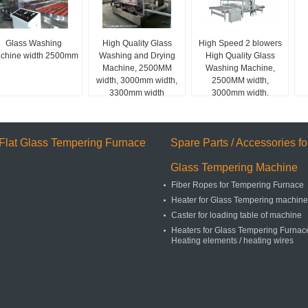
Glass Washing
High Quality Glass
High Speed 2 blowers
chine width 2500mm
Washing and Drying
High Quality Glass
Machine, 2500MM
Washing Machine,
width, 3000mm width,
2500MM width,
3300mm width
3000mm width,
3300mm width
Flat Glass Tempering Furnace
Spare Parts / Accessories fo
Glass Tempering Machine
Fiber Ropes for Tempering Furnace
Heater for Glass Tempering machine
Caster for loading table of machine
Heaters for Glass Tempering Furnace
Heating elements / heating wires