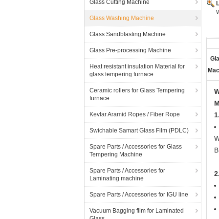
Glass Cutting Machine
Glass Washing Machine
Glass Sandblasting Machine
Glass Pre-processing Machine
Gl
Heat resistant insulation Material for
Mac
glass tempering furnace
Ceramic rollers for Glass Tempering
W
furnace
M
Kevlar Aramid Ropes / Fiber Rope
1
Swichable Samart Glass Film (PDLC)
W
Spare Parts / Accessories for Glass
B
Tempering Machine
Spare Parts / Accessories for
2
Laminating machine
Spare Parts / Accessories for IGU line
Vacuum Bagging film for Laminated
Glass