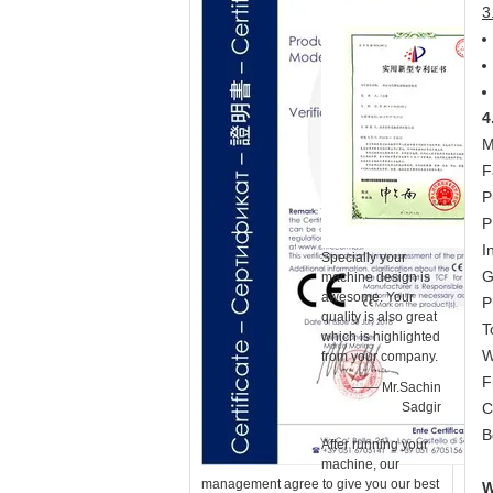
3
4
M
F
P
P
I
Specially your
G
machine design is
awesome. Your
P
quality is also great
T
which is highlighted
W
from your company.
F
—— Mr.Sachin
Sadgir
C
B
After running your
machine, our
management agree to give you our best
W