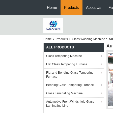
Home
Products
About Us
Fa
Home
Products
Glass Washing Machine
Au
Au
ALL PRODUCTS
Glass Tempering Machine
Flat Glass Tempering Furnace
Flat and Bending Glass Tempering
Furnace
Bending Glass Tempering Furnace
Glass Laminating Machine
Automotive Front Windshield Glass
Laminating Line