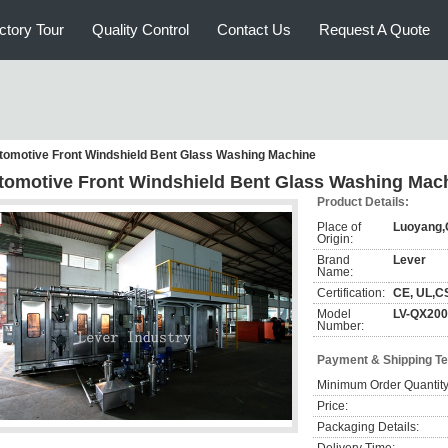
ctory Tour
Quality Control
Contact Us
Request A Quote
tomotive Front Windshield Bent Glass Washing Machine
tomotive Front Windshield Bent Glass Washing Mac
Product Details:
Place of
Luoyang,
Origin:
Brand
Lever
Name:
Certification:
CE, UL,C
Model
LV-QX20
Number:
Payment & Shipping T
Minimum Order Quantity
Price:
Packaging Details: