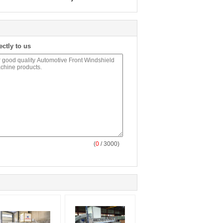
ectly to us
(
0
/ 3000)