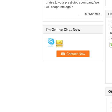
praise to your prestigious company. We
will cooperate again.
Co
—— Mr.Khemka
L
C
I'm Online Chat Now
T
F
Ot