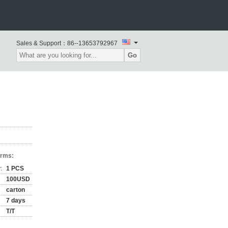
Sales & Support：
86--13653792967
Go
erms:
:
1 PCS
100USD
carton
7 days
T/T