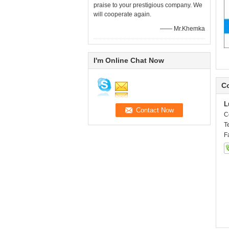
praise to your prestigious company. We
will cooperate again.
—— Mr.Khemka
I'm Online Chat Now
Co
L
C
T
F