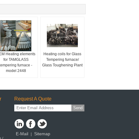
EM Heating elements
Heating coils for Glass
for TAMGLASS
Tempering furnace/
tempering furnace -
Glass Toughening Plant
model 2448
r
Request A Quote
Send
E-Mail
Sitemap
|
 /