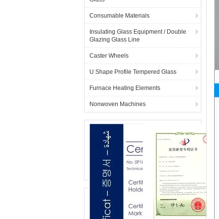
Consumable Materials
Insulating Glass Equipment / Double
Glazing Glass Line
Caster Wheels
U Shape Profile Tempered Glass
Furnace Heating Elements
Nonwoven Machines