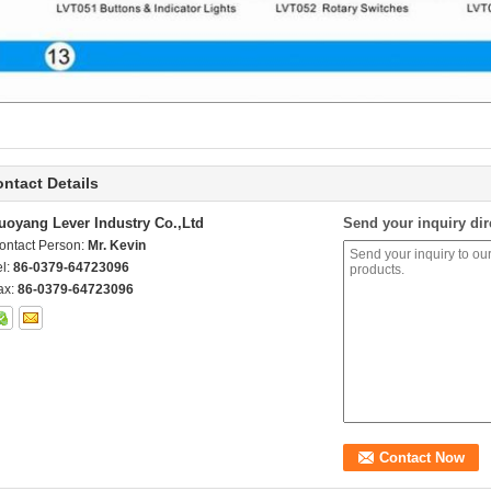
ntact Details
uoyang Lever Industry Co.,Ltd
Send your inquiry dir
ontact Person:
Mr. Kevin
el:
86-0379-64723096
ax:
86-0379-64723096