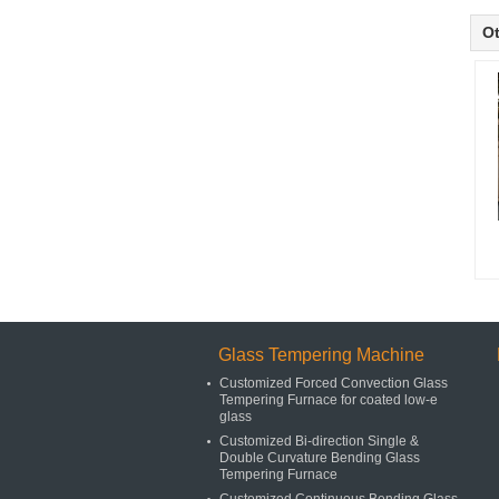
Ot
Glass Tempering Machine
Customized Forced Convection Glass
Tempering Furnace for coated low-e
glass
Customized Bi-direction Single &
Double Curvature Bending Glass
Tempering Furnace
Customized Continuous Bending Glass