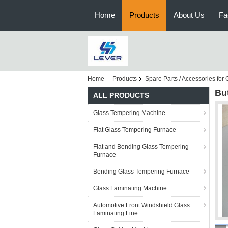
Home
Products
About Us
Fa
Home
Products
Spare Parts / Accessories fo
But
ALL PRODUCTS
Glass Tempering Machine
Flat Glass Tempering Furnace
Flat and Bending Glass Tempering
Furnace
Bending Glass Tempering Furnace
Glass Laminating Machine
Automotive Front Windshield Glass
Laminating Line