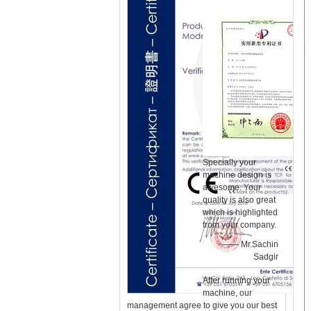
Specially your
machine design is
awesome. Your
quality is also great
which is highlighted
from your company.
—— Mr.Sachin
Sadgir
After running your
machine, our
management agree to give you our best