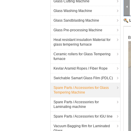
Glass Cutting Machine
Glass Washing Machine
Glass Sandblasting Machine
Glass Pre-processing Machine
B
Heat resistant insulation Material for
glass tempering furnace
Ceramic rollers for Glass Tempering
furnace
Kevlar Aramid Ropes / Fiber Rope
Swichable Samart Glass Film (PDLC)
Spare Parts / Accessories for Glass
Tempering Machine
Spare Parts / Accessories for
Laminating machine
Spare Parts / Accessories for IGU line
Vacuum Bagging film for Laminated
Glass