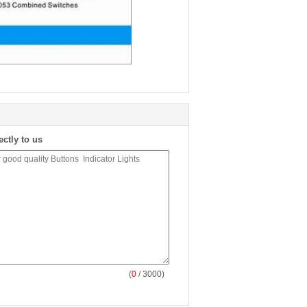
ectly to us
(
0
/ 3000)