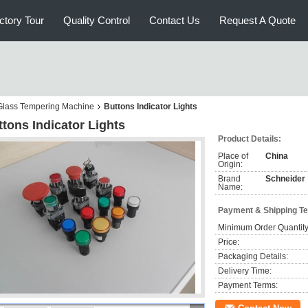
ctory Tour
Quality Control
Contact Us
Request A Quote
r Glass Tempering Machine
Buttons Indicator Lights
tons Indicator Lights
Product Details:
Place of
China
Origin:
Brand
Schneider
Name:
Payment & Shipping T
Minimum Order Quantity
Price:
Packaging Details:
Delivery Time:
Payment Terms: