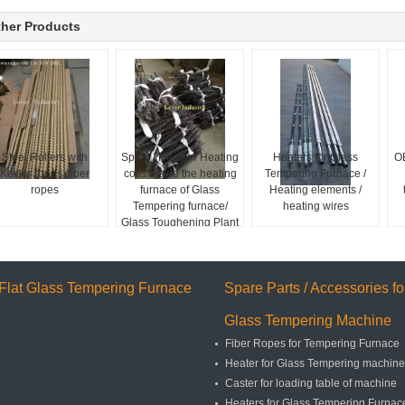
her Products
Steel Rollers with
Spiral / Heater / Heating
Heaters for Glass
O
Kevlar ropes /fiber
coils inside the heating
Tempering Furnace /
ropes
furnace of Glass
Heating elements /
Tempering furnace/
heating wires
Glass Toughening Plant
Flat Glass Tempering Furnace
Spare Parts / Accessories fo
Glass Tempering Machine
Fiber Ropes for Tempering Furnace
Heater for Glass Tempering machine
Caster for loading table of machine
Heaters for Glass Tempering Furnace