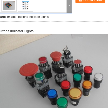
Contact Now
Large Image :
Buttons Indicator Lights
uttons Indicator Lights