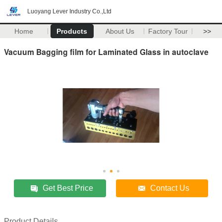
Luoyang Lever Industry Co.,Ltd
Home
Products
About Us
Factory Tour
>>
Vacuum Bagging film for Laminated Glass in autoclave
Get Best Price
Contact Us
Product Details