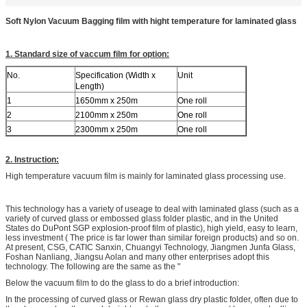
Soft Nylon Vacuum Bagging film with hight temperature for laminated glass
1. Standard size of vaccum film for option:
No.
Specification (Width x
Unit
Length)
1
1650mm x 250m
One roll
2
2100mm x 250m
One roll
3
2300mm x 250m
One roll
2. Instruction:
High temperature vacuum film is mainly for laminated glass processing use.
This technology has a variety of useage to deal with laminated glass (such as a
variety of curved glass or embossed glass folder plastic, and in the United
States do DuPont SGP explosion-proof film of plastic), high yield, easy to learn,
less investment ( The price is far lower than similar foreign products) and so on.
At present, CSG, CATIC Sanxin, Chuangyi Technology, Jiangmen Junfa Glass,
Foshan Nanliang, Jiangsu Aolan and many other enterprises adopt this
technology. The following are the same as the "
Below the vacuum film to do the glass to do a brief introduction:
In the processing of curved glass or Rewan glass dry plastic folder, often due to