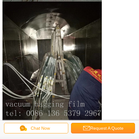
Chat Now
Request A Quote