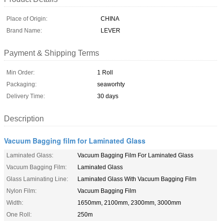
Place of Origin:
CHINA
Brand Name:
LEVER
Payment & Shipping Terms
Min Order:
1 Roll
Packaging:
seaworhty
Delivery Time:
30 days
Description
Vacuum Bagging film for Laminated Glass
Laminated Glass:
Vacuum Bagging Film For Laminated Glass
Vacuum Bagging Film:
Laminated Glass
Glass Laminating Line:
Laminated Glass With Vacuum Bagging Film
Nylon Film:
Vacuum Bagging Film
Width:
1650mm, 2100mm, 2300mm, 3000mm
One Roll:
250m