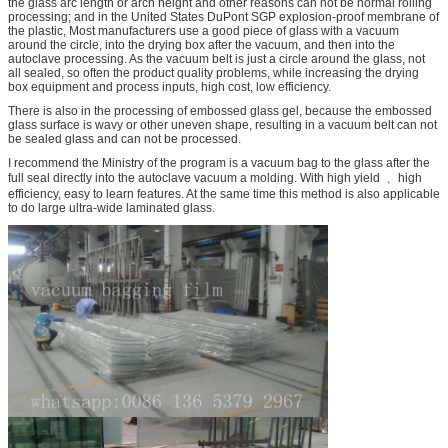
the glass arc length or arch height and other reasons can not be normal rolling
processing; and in the United States DuPont SGP explosion-proof membrane of
the plastic, Most manufacturers use a good piece of glass with a vacuum
around the circle, into the drying box after the vacuum, and then into the
autoclave processing. As the vacuum belt is just a circle around the glass, not
all sealed, so often the product quality problems, while increasing the drying
box equipment and process inputs, high cost, low efficiency.
There is also in the processing of embossed glass gel, because the embossed
glass surface is wavy or other uneven shape, resulting in a vacuum belt can not
be sealed glass and can not be processed.
I recommend the Ministry of the program is a vacuum bag to the glass after the
full seal directly into the autoclave vacuum a molding. With high yield ﹑ high
efficiency, easy to learn features. At the same time this method is also applicable
to do large ultra-wide laminated glass.