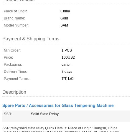
Place of Origin:
China
Brand Name:
Gold
Model Number:
SAM
Payment & Shipping Terms
Min Order:
1 PCS
Price:
100USD
Packaging:
carton
Delivery Time:
7 days
Payment Terms:
T/T, L/C
Description
Spare Parts / Accessories for Glass Tempering Machine
SSR:
Solid State Relay
SSR,relay,solid state relay Quick Details: Place of Origin: Jiangsu, China