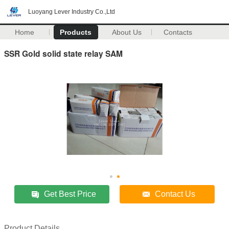
Luoyang Lever Industry Co.,Ltd
Home
Products
About Us
Contacts
SSR Gold solid state relay SAM
Get Best Price
Contact Us
Product Details