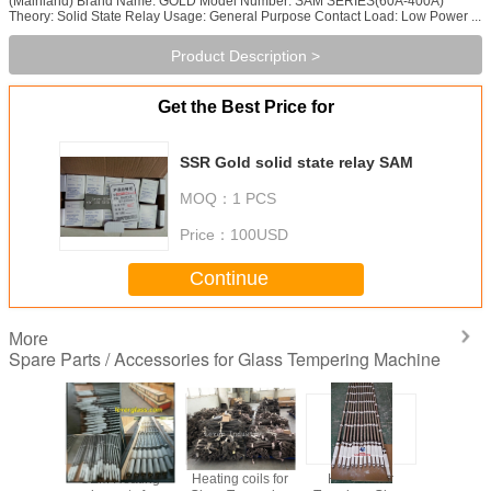
(Mainland) Brand Name: GOLD Model Number: SAM SERIES(60A-400A)
Theory: Solid State Relay Usage: General Purpose Contact Load: Low Power ...
Product Description >
Get the Best Price for
SSR Gold solid state relay SAM
MOQ：
1 PCS
Price：
100USD
Continue
More
Spare Parts / Accessories for Glass Tempering Machine
for Glass
OEM Heating
Heating coils for
Heaters for
Steel Roll