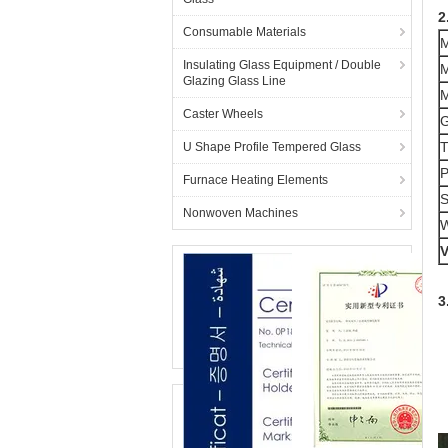
2
Consumable Materials
M
Insulating Glass Equipment / Double
M
Glazing Glass Line
M
Caster Wheels
G
T
U Shape Profile Tempered Glass
P
Furnace Heating Elements
S
Nonwoven Machines
W
V
3
(
(
(