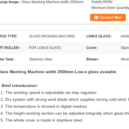
Supply Ability:
Large Image :
Glass Washing Machine width 2500mm
Minimum Order Quantity
Contact Now
ASS TYPE:
GLASS WASHING MACHINE
LOW-E GLASS:
AVAI
FT ROLLER:
FOR LOW-E GLASS
Cover:
Stain
ter Tank:
Stainless Steel
Blower:
Wind
lass Washing Machine width 2500mm Low-e glass avaiable
. Brief introduction:
.1. The working speed is adjustable via step regulator.
.2. Dry system with strong wind blade which supplies strong cold wind. I
.3. The temperature is showed in digital readout.
.4. The height working section can be adjusted integrally when glass t
.5. The whole cover is made in stainless steel.