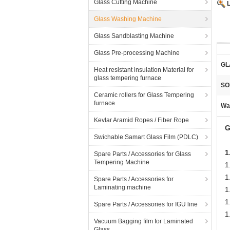
Glass Cutting Machine
Glass Washing Machine
Glass Sandblasting Machine
Glass Pre-processing Machine
GL
Heat resistant insulation Material for
glass tempering furnace
SO
Ceramic rollers for Glass Tempering
furnace
Wa
Kevlar Aramid Ropes / Fiber Rope
G
Swichable Samart Glass Film (PDLC)
1
Spare Parts / Accessories for Glass
Tempering Machine
1
1
Spare Parts / Accessories for
Laminating machine
1
1
Spare Parts / Accessories for IGU line
1
Vacuum Bagging film for Laminated
Glass