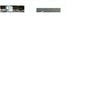
Horizontal Rollers
Small Glass Washing
Glass Washing
Machine width 800mm
chine width 2500mm
width
r
Request A Quote
Send
E-Mail
Sitemap
|
 /
Mobile Site