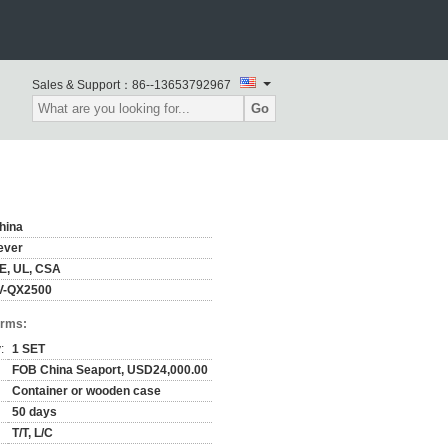
Sales & Support：
86--13653792967
Go
hina
ever
E, UL, CSA
V-QX2500
erms:
:
1 SET
FOB China Seaport, USD24,000.00
Container or wooden case
50 days
T/T, L/C