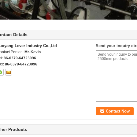
ntact Details
uoyang Lever Industry Co.,Ltd
Send your inquiry dir
ontact Person:
Mr. Kevin
el:
86-0379-64723096
ax:
86-0379-64723096
her Products