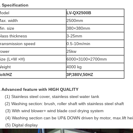
. Specification
odel
LV-QX2500
B
ax. width
2500mm
in. size
380×380mm
lass thickness
3-25mm
ransmission speed
0.5-10m/min
ower
25kw
ize (L×W ×H)
6000×3100×2700mm
eight
4000 kg
olt/HZ
3P,380V,50HZ
. Advanced feature with HIGH QUALITY
(1) Stainless steel cover, stainless steel water tank
(2) Washing section: brush, roller shaft with stainless steel shaft
3) With wind blower+ wind blade cool drying system
4) Washing section can be UP& DOWN driven by motor, max.lift h
5) Digital display