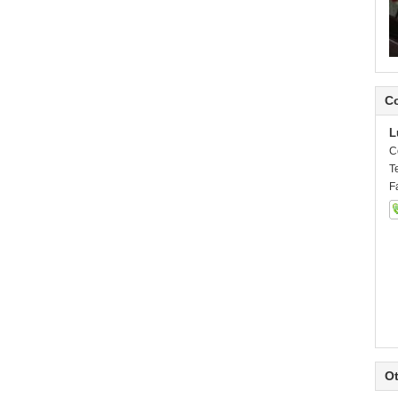
Co
L
C
T
F
Ot