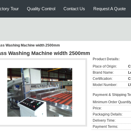
ctory Tour
Quality Control
Contact Us
Request A Quote
ass Washing Machine width 2500mm
ass Washing Machine width 2500mm
Product Details:
Place of Origin:
C
Brand Name:
L
Certification:
C
Model Number:
L
Payment & Shipping T
Minimum Order Quantity
Price:
Packaging Details:
Delivery Time:
Payment Terms: