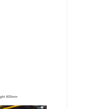
eight 400mm