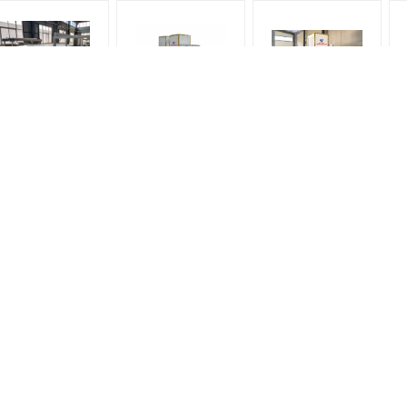
High Quality Glass
High Speed 2 blowers
High Quality Glass
ashing and Drying
High Quality Glass
Washing Machine,
Machine, 2500MM
Washing Machine,
2500MM width,
Ma
idth, 3000mm width,
2500MM width,
3000mm width,
3300mm width
3000mm width,
3300mm width
3300mm width
Flat Glass Tempering Furnace
Spare Parts / Accessories fo
Glass Tempering Machine
Fiber Ropes for Tempering Furnace
Heater for Glass Tempering machine
Caster for loading table of machine
Heaters for Glass Tempering Furnace
Heating elements / heating wires