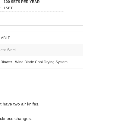
100 SETS PER YEAR
:
1SET
LABLE
less Steel
 Blower+ Wind Blade Cool Drying System
t have two air knifes.
hickness changes.