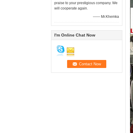
praise to your prestigious company. We
will cooperate again.
—— Mr.Khemka
I'm Online Chat Now