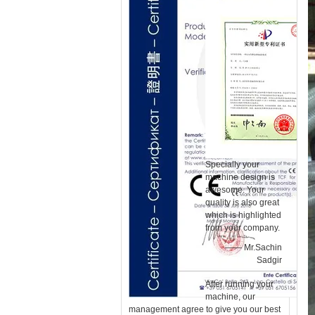
Specially your
machine design is
awesome. Your
quality is also great
which is highlighted
from your company.
—— Mr.Sachin
Sadgir
After running your
machine, our
management agree to give you our best