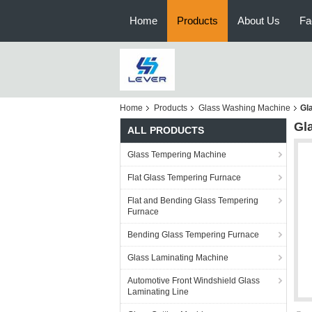
Home
Products
About Us
Fa
Home
Products
Glass Washing Machine
Gl
Gl
ALL PRODUCTS
Glass Tempering Machine
Flat Glass Tempering Furnace
Flat and Bending Glass Tempering
Furnace
Bending Glass Tempering Furnace
Glass Laminating Machine
Automotive Front Windshield Glass
Laminating Line