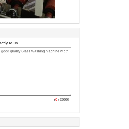
ectly to us
(
0
/ 3000)